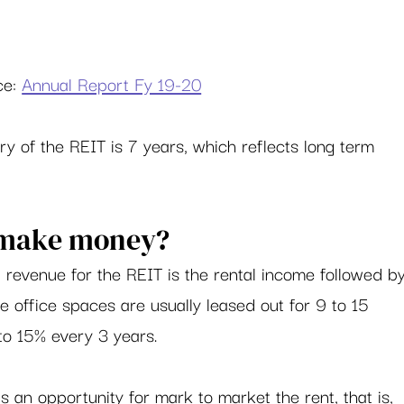
e: 
Annual Report Fy 19-20
y of the REIT is 7 years, which reflects long term 
 make money? 
 revenue for the REIT is the rental income followed by
office spaces are usually leased out for 9 to 15 
to 15% every 3 years.  
 an opportunity for mark to market the rent, that is, 