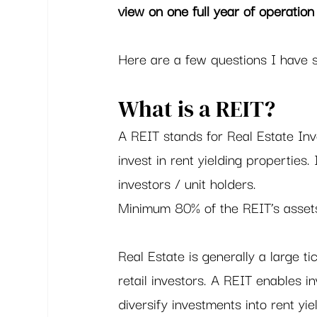
view on one full year of operation 
Here are a few questions I have s
What is a REIT?   
A REIT stands for Real Estate Inv
invest in rent yielding properties.
investors / unit holders.  
Minimum 80% of the REIT’s asset
Real Estate is generally a large t
retail investors. A REIT enables in
diversify investments into rent yie