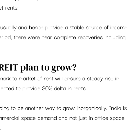
t rents.   
usually and hence provide a stable source of income.
riod, there were near complete recoveries including 
EIT plan to grow? 
mark to market of rent will ensure a steady rise in 
ected to provide 30% delta in rents.  
oing to be another way to grow inorganically. India is 
ommercial space demand and not just in office space 
. 