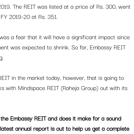
19. The REIT was listed at a price of Rs. 300, went 
 FY 2019-20 at Rs. 351. 
s a fear that it will have a significant impact since 
ent was expected to shrink. So far, Embassy REIT 
.  
 REIT in the market today, however, that is going to 
ks with Mindspace REIT (Raheja Group) out with its 
 the Embassy REIT and does it make for a sound 
 latest annual report is out to help us get a complete 