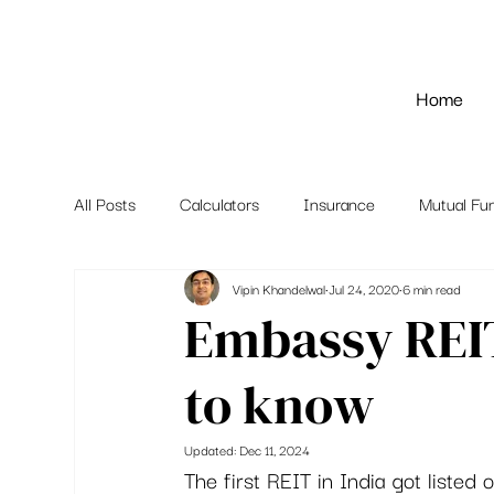
Home
All Posts
Calculators
Insurance
Mutual Fu
Vipin Khandelwal
Jul 24, 2020
6 min read
Embassy REIT
to know
Updated:
Dec 11, 2024
The first REIT in India got listed