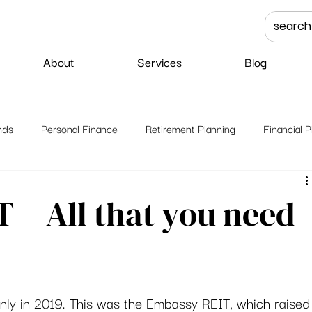
About
Services
Blog
nds
Personal Finance
Retirement Planning
Financial P
 – All that you need
 only in 2019. This was the Embassy REIT, which raised