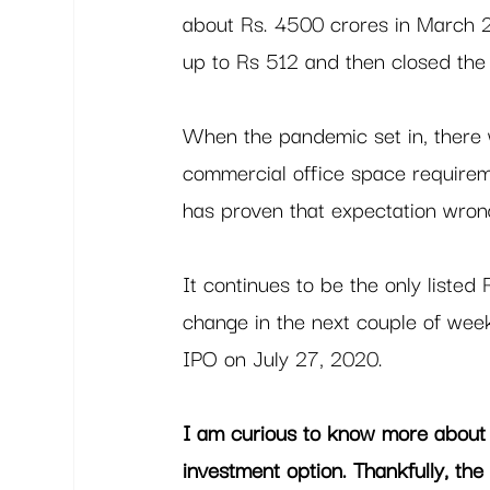
about Rs. 4500 crores in March 20
up to Rs 512 and then closed the
When the pandemic set in, there wa
commercial office space requirem
has proven that expectation wrong
It continues to be the only listed
change in the next couple of wee
IPO on July 27, 2020. 
I am curious to know more about
investment option. Thankfully, the