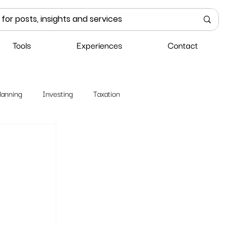
Tools
Experiences
Contact
lanning
Investing
Taxation
 