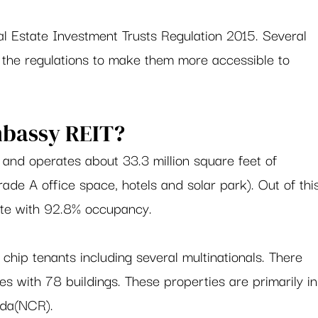
l Estate Investment Trusts Regulation 2015. Several 
the regulations to make them more accessible to 
bassy REIT?  
nd operates about 33.3 million square feet of 
ade A office space, hotels and solar park). Out of thi
ete with 92.8% occupancy.  
chip tenants including several multinationals. There 
s with 78 buildings. These properties are primarily in
da(NCR).  