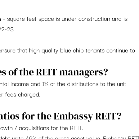
n + square feet space is under construction and is 
2-23.     
nsure that high quality blue chip tenants continue to 
s of the REIT managers?     
tal income and 1% of the distributions to the unit 
er fees charged. 
atios for the Embassy REIT? 
owth / acquisitions for the REIT.  
 debt upto 49% of the gross asset value, Embassy REI