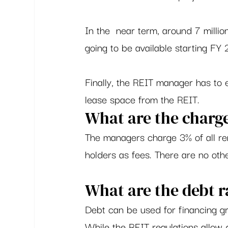
In the  near term, around 7 millio
going to be available starting FY 2
Finally, the REIT manager has to e
lease space from the REIT.  
What are the charge
The managers charge 3% of all ren
holders as fees. There are no oth
What are the debt r
Debt can be used for financing gr
While the REIT regulations allow