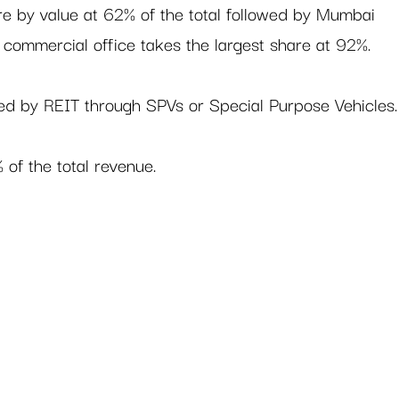
re by value at 62% of the total followed by Mumbai 
 commercial office takes the largest share at 92%.   
ned by REIT through SPVs or Special Purpose Vehicles.
of the total revenue.  