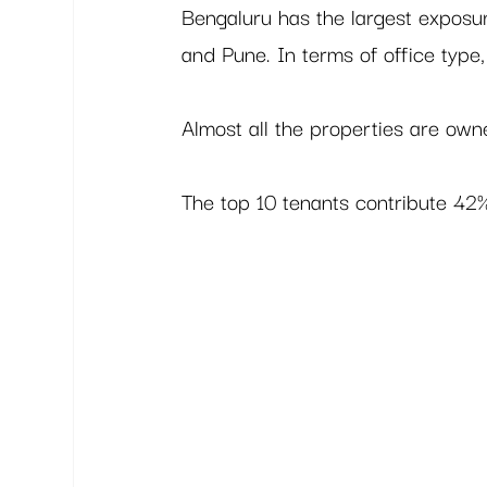
Bengaluru has the largest exposu
and Pune. In terms of office type,
Almost all the properties are ow
The top 10 tenants contribute 42% 