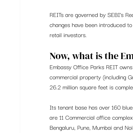
REITs are governed by SEBI’s Rea
changes have been introduced to 
retail investors.  
Now, what is the Em
Embassy Office Parks REIT owns a
commercial property (including Gr
26.2 million square feet is compl
Its tenant base has over 160 blue 
are 11 Commercial office complexe
Bengaluru, Pune, Mumbai and Noi