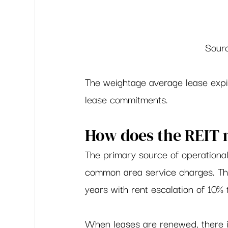
Sourc
The weightage average lease expir
lease commitments.  
How does the REIT
The primary source of operational
common area service charges. The 
years with rent escalation of 10% 
When leases are renewed, there is