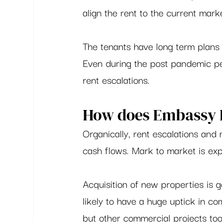
align the rent to the current marke
The tenants have long term plans 
Even during the post pandemic pe
rent escalations.  
How does Embassy R
Organically, rent escalations and 
cash flows. Mark to market is exp
Acquisition of new properties is g
likely to have a huge uptick in c
but other commercial projects too