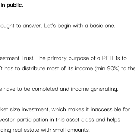
in public. 
ought to answer. Let’s begin with a basic one. 
estment Trust. The primary purpose of a REIT is to 
 It has to distribute most of its income (min 90%) to th
s have to be completed and income generating.  
icket size investment, which makes it inaccessible for 
vestor participation in this asset class and helps 
lding real estate with small amounts.    