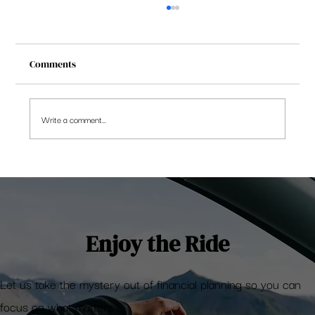
Comments
Write a comment...
Update: Embassy REIT 2QFY2021 is down
Enjoy the Ride
Let us take the mystery out of financial planning so you can
focus on what matters