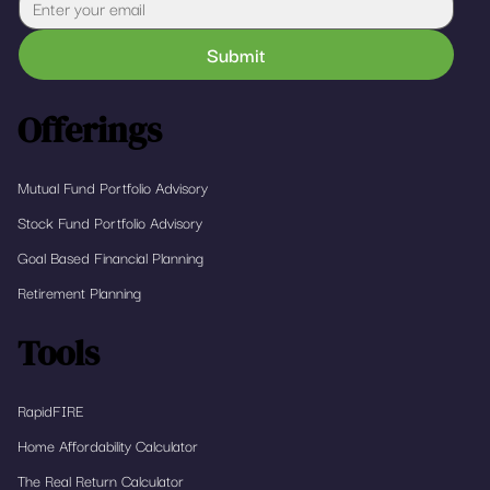
Submit
Offerings
Mutual Fund Portfolio Advisory
Stock Fund Portfolio Advisory
Goal Based Financial Planning
Retirement Planning
Tools
RapidFIRE
Home Affordability Calculator
The Real Return Calculator