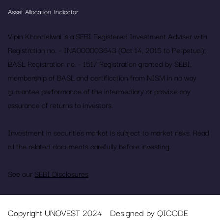
Asset Allocation Indicator
Vipin Khandelwal is a SEBI Registered Investment Adviser with
Registration no. – INA000003643 (Oct 14, 2015 to Perpetual);
BASL Registration no. - 1517 Registration granted by SEBI,
membership of BASL and certification from NISM in no way
guarantee performance of the intermediary or provide any
assurance of returns to investors.
Investment in securities market is subject to market risks. Read
all the related documents carefully before investing.
See our
SEBI Disclosures
Copyright UNOVEST 2024
Designed by QICODE