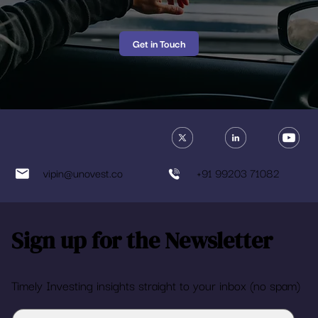
Get in Touch
vipin@unovest.co
+91 99203 71082
Sign up for the Newsletter
Timely Investing insights straight to your inbox (no spam)