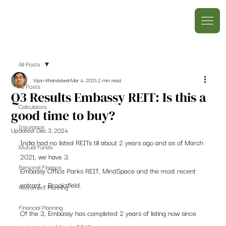
All Posts
Vipin Khandelwal
Mar 4, 2021
2 min read
All Posts
Q3 Results Embassy REIT: Is this a
Calculators
good time to buy?
Insurance
Updated:
Dec 3, 2024
India had no listed REITs till about 2 years ago and as of March 
Mutual Funds
2021, we have 3.  
Personal Finance
Embassy Office Parks REIT, MindSpace and the most recent 
entrant – Brooksfield. 
Retirement Planning
Financial Planning
Of the 3, Embassy has completed 2 years of listing now since 