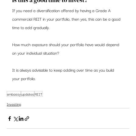
Is this a good time to invest?  
If you need a diversification offered by having a Grade A 
commercial REIT in your portfolio, then yes, this can be a good 
time to add gradually. 
How much exposure should your portfolio have would depend 
on your individual situation?   
It is always advisable to keep adding over time as you build 
your portfolio. 
embassy
updates
REIT
Investing