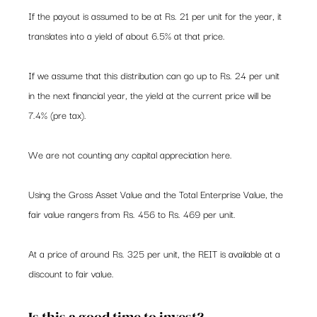
If the payout is assumed to be at Rs. 21 per unit for the year, it 
translates into a yield of about 6.5% at that price.  
If we assume that this distribution can go up to Rs. 24 per unit 
in the next financial year, the yield at the current price will be 
7.4% (pre tax).  
We are not counting any capital appreciation here.  
Using the Gross Asset Value and the Total Enterprise Value, the 
fair value rangers from Rs. 456 to Rs. 469 per unit.   
At a price of around Rs. 325 per unit, the REIT is available at a 
discount to fair value.  