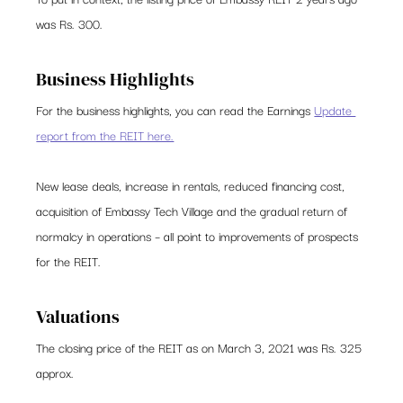
was Rs. 300.   
Business Highlights 
For the business highlights, you can read the Earnings 
Update 
report from the REIT here.
New lease deals, increase in rentals, reduced financing cost, 
acquisition of Embassy Tech Village and the gradual return of 
normalcy in operations – all point to improvements of prospects 
for the REIT.  
Valuations 
The closing price of the REIT as on March 3, 2021 was Rs. 325 
approx.  