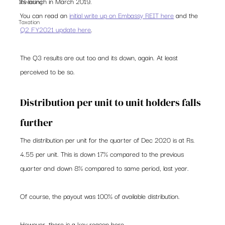
its launch in March 2019.  
Investing
You can read an 
initial write up on Embassy REIT here
 and the 
Taxation
Q2 FY2021 update here
. 
The Q3 results are out too and its down, again. At least 
perceived to be so. 
Distribution per unit to unit holders falls 
further  
The distribution per unit for the quarter of Dec 2020 is at Rs. 
4.55 per unit. This is down 17% compared to the previous 
quarter and down 8% compared to same period, last year. 
Of course, the payout was 100% of available distribution.  
However, there is a key reason here.  