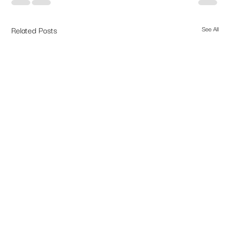
Related Posts
See All