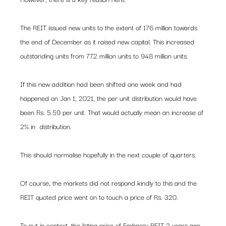
The REIT issued new units to the extent of 176 million towards 
the end of December as it raised new capital. This increased 
outstanding units from 772 million units to 948 million units.  
If this new addition had been shifted one week and had 
happened on Jan 1, 2021, the per unit distribution would have 
been Rs. 5.59 per unit. That would actually mean an increase of 
2% in  distribution.  
This should normalise hopefully in the next couple of quarters. 
Of course, the markets did not respond kindly to this and the 
REIT quoted price went on to touch a price of Rs. 320.  
To put in context, the listing price of Embassy REIT 2 years ago 