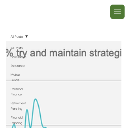
All Posts
All Posts
Calculators
Insurance
Mutual
Funds
Personal
Finance
Retirement
Planning
Financial
Planning