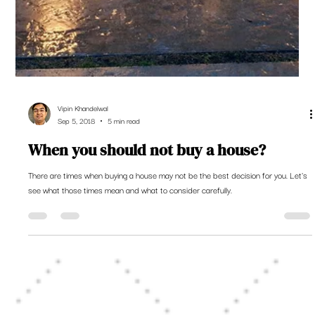
Vipin Khandelwal
Sep 5, 2018
5 min read
When you should not buy a house?