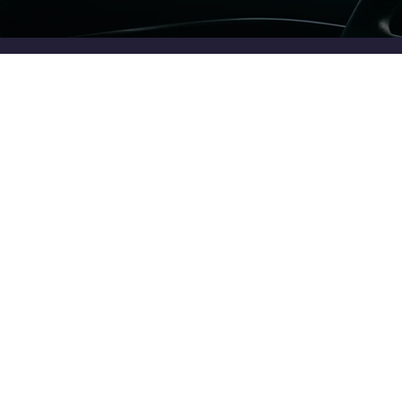
Enjoy the Ride
Let us take the mystery out of financial planning so you can
focus on what matters
Get in Touch
Sign up for the Newsletter
Timely Investing insights straight to your inbox (no spam)