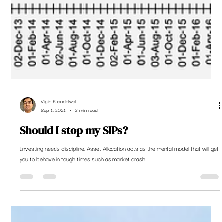
Vipin Khandelwal
Sep 1, 2021
3 min read
Should I stop my SIPs?
Investing needs discipline. Asset Allocation acts as the mental model that will get
you to behave in tough times such as market crash.