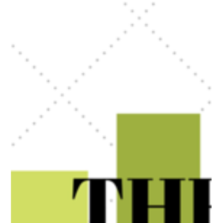
There are times when buying a house may not be the best decision for you. Let's
see what those times mean and what to consider carefully.