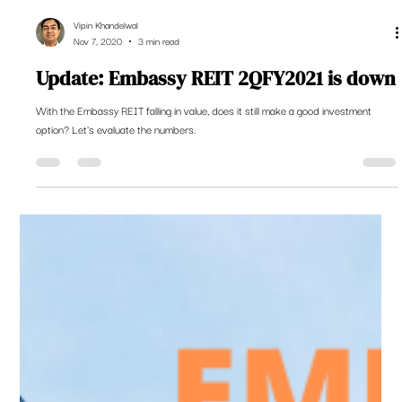
Vipin Khandelwal
Nov 7, 2020
3 min read
Update: Embassy REIT 2QFY2021 is down
With the Embassy REIT falling in value, does it still make a good investment
option? Let's evaluate the numbers.