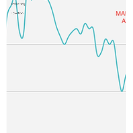
Investing
Taxation