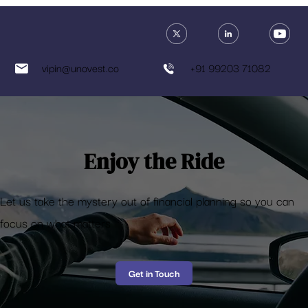
Vipin Khandelwal
Jun 6, 2018
3 min read
What investor are you?
Here's a fun test to know what kind of investor are you based on your investing
preferences.
vipin@unovest.co
+91 99203 71082