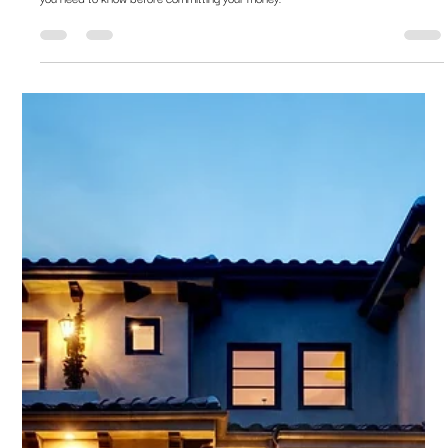
Vipin Khandelwal
Jul 24, 2020
6 min read
Embassy REIT – All that you need to
know
Embassy REIT was the first listed retail investment option. Here's everything that
you need to know before committing your money.