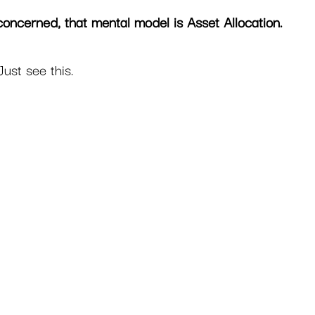
concerned, that mental model is Asset Allocation. 
Just see this.  