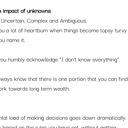
he impact of unknowns
. 
e, Uncertain, Complex and Ambiguous.  
ou a lot of heartburn when things become topsy turvy
u name it.  
 you humbly acknowledge “I don’t know everything”. 
always know that there is one portion that you can find
ork towards long term wealth. 
ental load of making decisions goes down dramatically.
y based on the rules you have set, without getting 