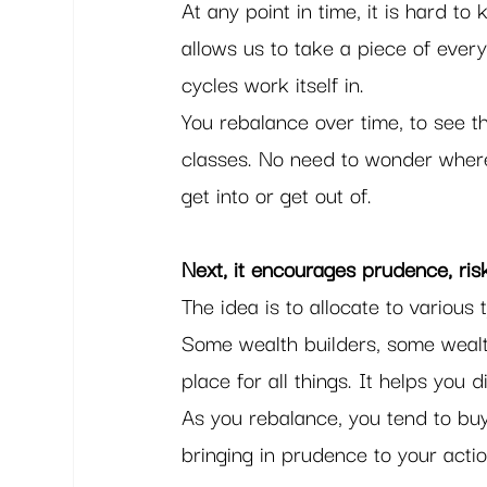
At any point in time, it is hard to
allows us to take a piece of every
cycles work itself in.  
You rebalance over time, to see th
classes. No need to wonder where 
get into or get out of.   
Next, it encourages prudence, ri
The idea is to allocate to various 
Some wealth builders, some wealt
place for all things. It helps you di
As you rebalance, you tend to buy
bringing in prudence to your actio