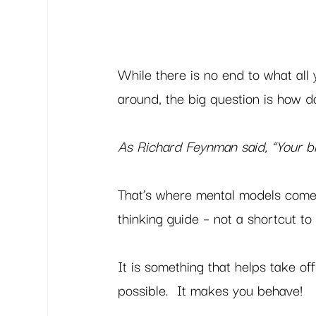
While there is no end to what all 
around, the big question is how do
As Richard Feynman said, “Your bi
That’s where mental models come 
thinking guide – not a shortcut to 
It is something that helps take of
possible.  It makes you behave! 