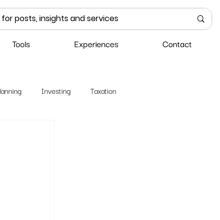
Tools
Experiences
Contact
lanning
Investing
Taxation