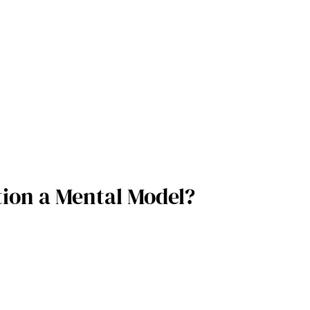
tion a Mental Model?  