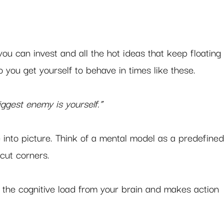
you can invest and all the hot ideas that keep floating
 you get yourself to behave in times like these.  
ggest enemy is yourself.”
into picture. Think of a mental model as a predefined
cut corners.  
f the cognitive load from your brain and makes action 