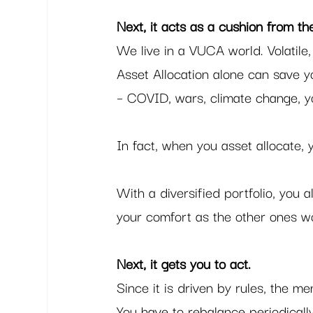
Next, it acts as a cushion from t
We live in a VUCA world. Volatil
Asset Allocation alone can save y
– COVID, wars, climate change, yo
In fact, when you asset allocate,
With a diversified portfolio, you 
your comfort as the other ones w
Next, it gets you to act. 
Since it is driven by rules, the m
You have to rebalance periodicall