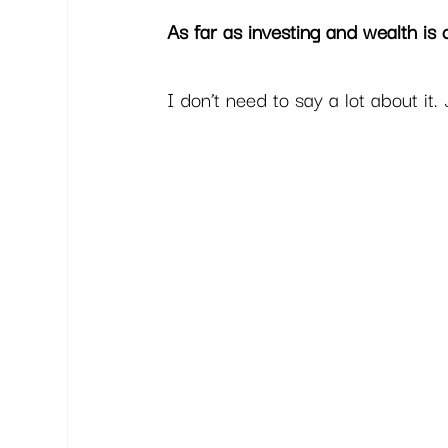
As far as investing and wealth is 
I don’t need to say a lot about it. 