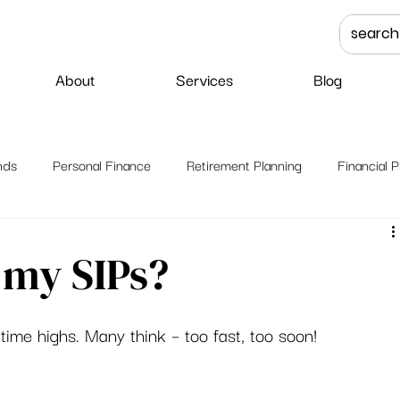
About
Services
Blog
nds
Personal Finance
Retirement Planning
Financial P
 my SIPs?
ime highs. Many think – too fast, too soon! 