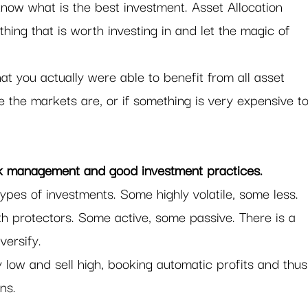
 know what is the best investment. Asset Allocation 
thing that is worth investing in and let the magic of 
at you actually were able to benefit from all asset 
the markets are, or if something is very expensive to
sk management and good investment practices. 
types of investments. Some highly volatile, some less. 
h protectors. Some active, some passive. There is a 
versify.  
 low and sell high, booking automatic profits and thus
ns.  