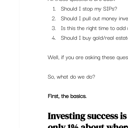
Should I stop my SIPs?
Should I pull out money inv
Is this the right time to ad
Should I buy gold/real estat
Well, if you are asking these ques
So, what do we do?  
First, the basics.
Investing success 
only 1% about where