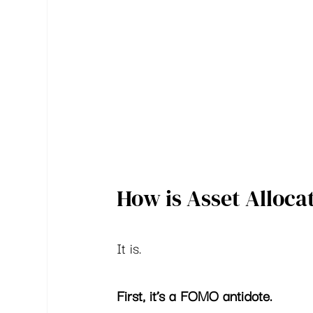
How is Asset Alloca
It is.  
First, it’s a FOMO antidote. 