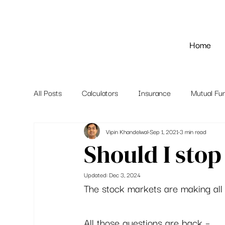
Home
All Posts
Calculators
Insurance
Mutual Fu
Vipin Khandelwal
Sep 1, 2021
3 min read
Should I stop
Updated:
Dec 3, 2024
The stock markets are making all t
All those questions are back – 