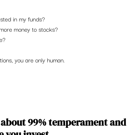
ested in my funds?
d more money to stocks?
e? 
tions, you are only human.  
is about 99% temperament and 
 you invest. 