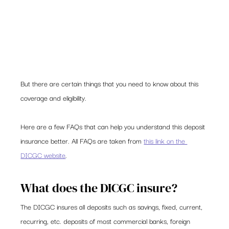
But there are certain things that you need to know about this 
coverage and eligibility.  
Here are a few FAQs that can help you understand this deposit 
insurance better. All FAQs are taken from 
this link on the 
DICGC website
. 
What does the DICGC insure? 
The DICGC insures all deposits such as savings, fixed, current, 
recurring, etc. deposits of most commercial banks, foreign 