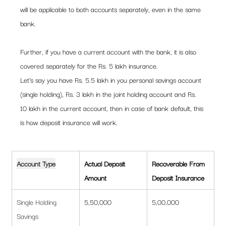
will be applicable to both accounts separately, even in the same 
bank.  
Further, if you have a current account with the bank, it is also 
covered separately for the Rs. 5 lakh insurance. 
Let’s say you have Rs. 5.5 lakh in you personal savings account 
(single holding), Rs. 3 lakh in the joint holding account and Rs. 
10 lakh in the current account, then in case of bank default, this 
is how deposit insurance will work.  
Account Type
Actual Deposit 
Recoverable From 
Amount
Deposit Insurance
Single Holding 
5,50,000
5,00,000
Savings