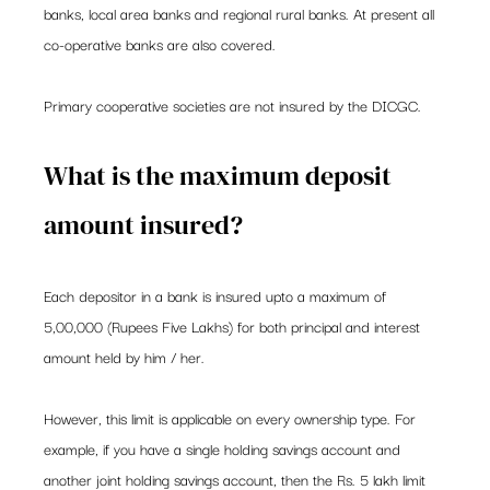
banks, local area banks and regional rural banks. At present all 
co-operative banks are also covered.  
Primary cooperative societies are not insured by the DICGC. 
What is the maximum deposit 
amount insured? 
Each depositor in a bank is insured upto a maximum of 
5,00,000 (Rupees Five Lakhs) for both principal and interest 
amount held by him / her. 
However, this limit is applicable on every ownership type. For 
example, if you have a single holding savings account and 
another joint holding savings account, then the Rs. 5 lakh limit 