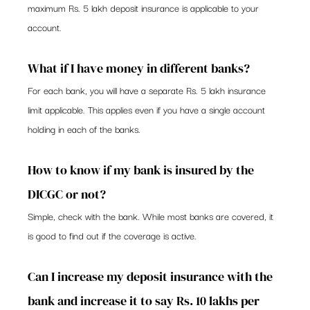
maximum Rs. 5 lakh deposit insurance is applicable to your 
account. 
What if I have money in different banks? 
For each bank, you will have a separate Rs. 5 lakh insurance 
limit applicable. This applies even if you have a single account 
holding in each of the banks.  
How to know if my bank is insured by the 
DICGC or not? 
Simple, check with the bank. While most banks are covered, it 
is good to find out if the coverage is active. 
Can I increase my deposit insurance with the 
bank and increase it to say Rs. 10 lakhs per 