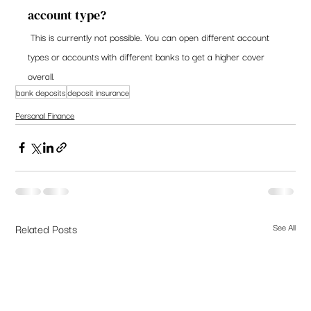
account type? 
 This is currently not possible. You can open different account 
types or accounts with different banks to get a higher cover 
overall.   
bank deposits
deposit insurance
Personal Finance
Related Posts
See All