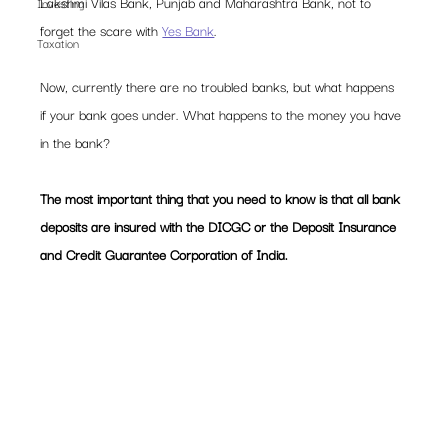
Lakshmi Vilas Bank, Punjab and Maharashtra Bank, not to 
Investing
forget the scare with 
Yes Bank
.  
Taxation
Now, currently there are no troubled banks, but what happens 
if your bank goes under. What happens to the money you have 
in the bank?  
The most important thing that you need to know is that all bank 
deposits are insured with the DICGC or the Deposit Insurance 
and Credit Guarantee Corporation of India.  