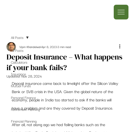
All Posts
Vipin Khandelwal
Apr 8, 2023
3 min read
All Posts
Deposit Insurance – What happens
Calculators
if your bank fails?
Insurance
Updated:
Nov 28, 2024
Deposit insurance came back to limelight after the Silicon Valley 
Mutual Funds
Bank or SVB crisis in the USA. Given the global nature of the 
Personal Finance
economy, people in India too started to ask if the banks will 
have a problem and are they covered by Deposit Insurance.  
Retirement Planning
Financial Planning
After all, not along ago we had failing banks such as the 