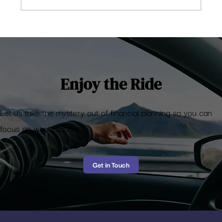
5 observations on the stocks portfolio you
shouldn’t have
Enjoy the Ride
Let us take the mystery out of financial planning so you can
focus on what matters
Get in Touch