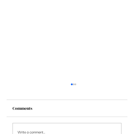
Comments
Write a comment...