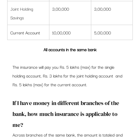
Joint Holding 
3,00,000
3,00,000
Savings
Current Account
10,00,000
5,00,000
All accounts in the same bank
The insurance will pay you Rs. 5 lakhs (max) for the single 
holding account, Rs. 3 lakhs for the joint holding account  and 
Rs. 5 lakhs (max) for the current account. 
If I have money in different branches of the 
bank, how much insurance is applicable to 
me? 
Across branches of the same bank, the amount is totaled and 