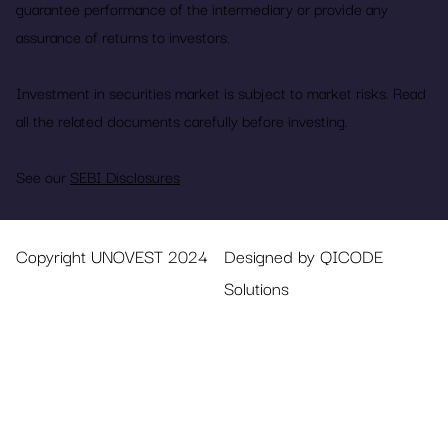
guarantee performance of the intermediary or provide any
assurance of returns to investors.
Investment in securities market is subject to market risks. Read
all the related documents carefully before investing.
See our
SEBI Disclosures
Copyright UNOVEST 2024
Designed by QICODE
Solutions