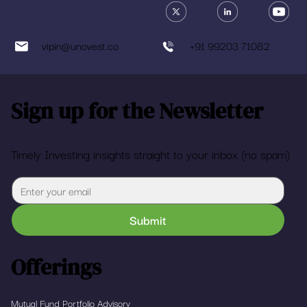
vipin@unovest.co
+91 99203 71082
Sign up for the Newsletter
Timely Investing insights straight to your inbox (no spam)
Submit
Offerings
Mutual Fund Portfolio Advisory