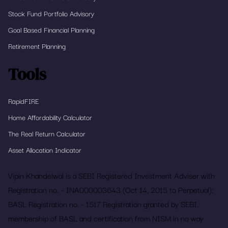
Stock Fund Portfolio Advisory
Goal Based Financial Planning
Retirement Planning
Tools
RapidFIRE
Home Affordability Calculator
The Real Return Calculator
Asset Allocation Indicator
Vipin Khandelwal is a SEBI Registered Investment Adviser with
Registration no. – INA000003643 (Oct 14, 2015 to Perpetual);
BASL Registration no. - 1517 Registration granted by SEBI,
membership of BASL and certification from NISM in no way