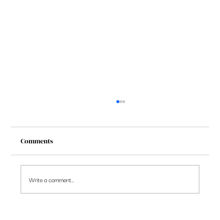
Comments
Write a comment...
5 observations on the stocks portfolio you