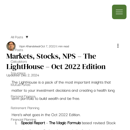
All Posts
Vipin Khandelwal
Oct 7, 2022
1 min read
All Posts
Markets, Stocks, NPS – The
Calculators
LightHouse – Oct 2022 Edition
Insurance
Updated:
Dec 2, 2024
The LightHouse is a pack of the most important insights that 
Mutual Funds
matter to your investment decisions and creating a health long 
Personal Finance
term portfolio to build wealth and be free.  
Retirement Planning
Here’s what goes in the Oct 2022 Edition. 
Financial Planning
Special Report
 – 
The Magic Formula
 based revised Stock 