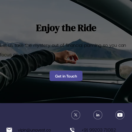
shouldn’t have
Enjoy the Ride
Let us take the mystery out of financial planning so you can
focus on what matters
Get in Touch
vipin@unovest.co
+91 99203 71082