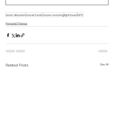
asset allocation
mutual funds
stocks investing
lighthouse
NPS
Personal Finance
Related Posts
See All