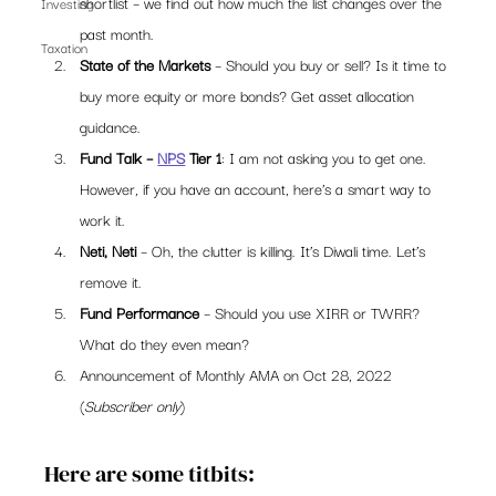
shortlist – we find out how much the list changes over the 
Investing
past month. 
Taxation
State of the Markets
 – Should you buy or sell? Is it time to 
buy more equity or more bonds? Get asset allocation 
guidance. 
Fund Talk – 
NPS
 Tier 1
: I am not asking you to get one. 
However, if you have an account, here’s a smart way to 
work it. 
Neti, Neti
 – Oh, the clutter is killing. It’s Diwali time. Let’s 
remove it. 
Fund Performance
 – Should you use XIRR or TWRR? 
What do they even mean?  
Announcement of Monthly AMA on Oct 28, 2022 
(
Subscriber only
) 
Here are some titbits: 