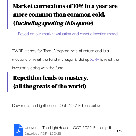
Market corrections of 10% in a year are 
more common than common cold. 
(
including quoting this quote
) 
Based on our market valuation and asset allocation model
TWRR stands for Time Weighted rate of return and is a 
measure of what the fund manager is doing. 
XIRR
 is what the 
investor is doing with the fund.   
Repetition leads to mastery.  
(all the greats of the world) 
— 
Download the Lighthouse – Oct 2022 Edition below. 
Unovest - The LightHouse - OCT 2022 Edition
.pdf
Download PDF • 1.30MB