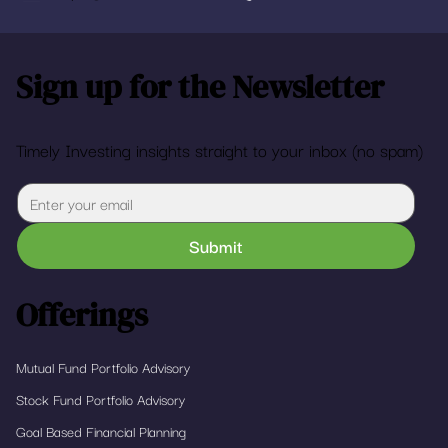
Sign up for the Newsletter
Timely Investing insights straight to your inbox (no spam)
Submit
Offerings
Mutual Fund Portfolio Advisory
Stock Fund Portfolio Advisory
Goal Based Financial Planning