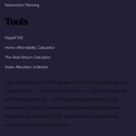
Retirement Planning
Tools
RapidFIRE
Home Affordability Calculator
The Real Return Calculator
Asset Allocation Indicator
Vipin Khandelwal is a SEBI Registered Investment Adviser with
Registration no. – INA000003643 (Oct 14, 2015 to Perpetual);
BASL Registration no. - 1517 Registration granted by SEBI,
membership of BASL and certification from NISM in no way
guarantee performance of the intermediary or provide any
assurance of returns to investors.