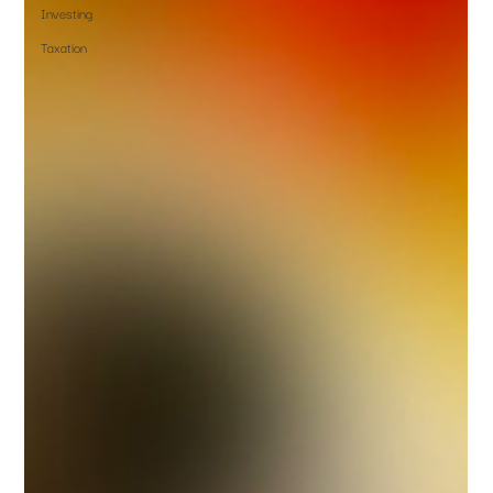
Investing
Taxation