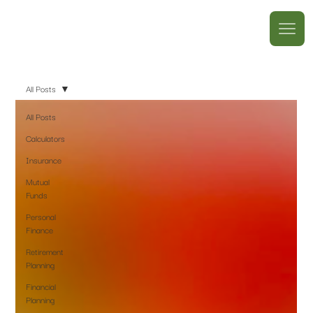
All Posts
All Posts
Calculators
Insurance
Mutual
Funds
Personal
Finance
Retirement
Planning
Financial
Planning