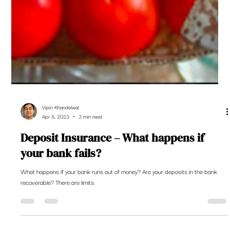
Vipin Khandelwal
Apr 8, 2023
3 min read
Deposit Insurance – What happens if
your bank fails?