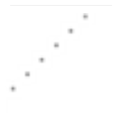
Vipin Khandelwal
Jul 6, 2017
3 min read
Should you invest in dynamic bond
funds?
Should you invest in Dynamic Bond FUnds? What value do they bring to the
portfolio and what risks do they add? Let's find out.