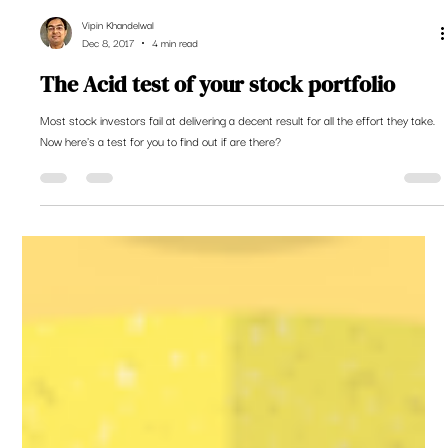
Vipin Khandelwal
Dec 8, 2017
4 min read
The Acid test of your stock portfolio
Most stock investors fail at delivering a decent result for all the effort they take.
Now here's a test for you to find out if are there?