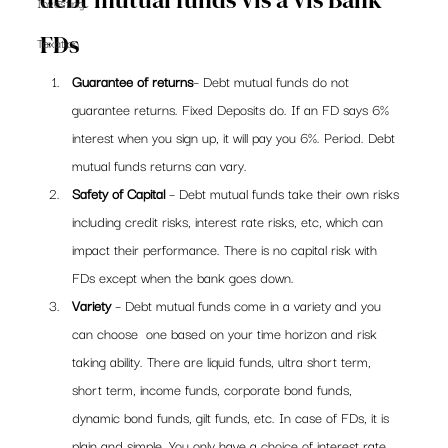
Investing
FDs
Taxation
Guarantee of returns
– Debt mutual funds do not 
guarantee returns. Fixed Deposits do. If an FD says 6% 
interest when you sign up, it will pay you 6%. Period. Debt 
mutual funds returns can vary.
Safety of Capital
 – Debt mutual funds take their own risks 
including credit risks, interest rate risks, etc, which can 
impact their performance. There is no capital risk with 
FDs except when the bank goes down.
Variety
 – Debt mutual funds come in a variety and you 
can choose  one based on your time horizon and risk 
taking ability. There are liquid funds, ultra short term, 
short term, income funds, corporate bond funds, 
dynamic bond funds, gilt funds, etc. In case of FDs, it is 
plain and simple. You only have a choice of interest rate 