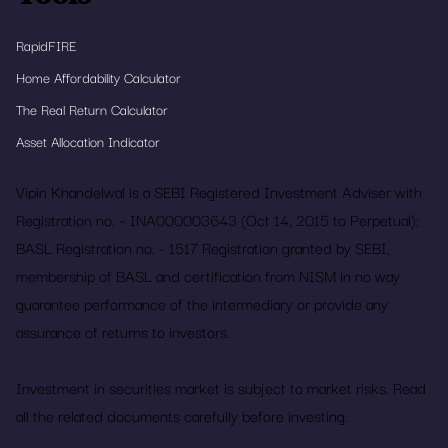
RapidFIRE
Home Affordability Calculator
The Real Return Calculator
Asset Allocation Indicator
Vipin Khandelwal is a SEBI Registered Investment Adviser with
Registration no. – INA000003643 (Oct 14, 2015 to Perpetual);
BASL Registration no. - 1517 Registration granted by SEBI,
membership of BASL and certification from NISM in no way
guarantee performance of the intermediary or provide any
assurance of returns to investors.
Investment in securities market is subject to market risks. Read
all the related documents carefully before investing.