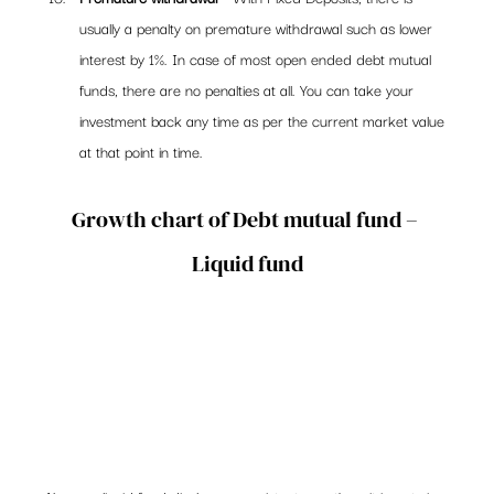
usually a penalty on premature withdrawal such as lower 
interest by 1%. In case of most open ended debt mutual 
funds, there are no penalties at all. You can take your 
investment back any time as per the current market value 
at that point in time.
Growth chart of Debt mutual fund – 
Liquid fund