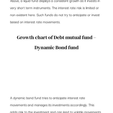
Above, a liquid fund displays a consistent growth as it invests in 
very short term instruments. The interest rate risk is limited or 
non existent here. Such funds do not try to anticipate or invest 
based on interest rate movements.
 Growth chart of Debt mutual fund – 
Dynamic Bond fund
A dynamic bond fund tries to anticipate interest rate 
movements and manages its investments accordingly. This 
adds risk to the investment and can lead to volatile movements 