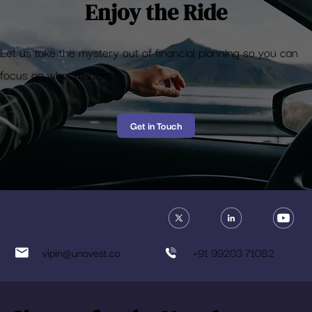
Enjoy the Ride
Let us take the mystery out of financial planning so you can
focus on what matters
Get in Touch
vipin@unovest.co
+91 99203 71082