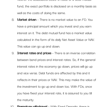
fund, the exact portfolio is disclosed on a monthly basis as 
well as the costs of doing the same. 
Market driven
 – There is no market value to an FD. You 
have a principal amount which you invest and you earn 
interest on it. The debt mutual fund has a market value 
calculated in the form of its daily Net Asset Value or NAV. 
This value can go up and down.
Interest rates and prices
 – There is an inverse correlation 
between bond prices and interest rates. So, if the general 
interest rates in the economy go down, prices will go up 
and vice versa. Debt funds are affected by this and it 
reflects in their prices or NAV. This may make the value of 
the investment to go up and down too. With FDs, once 
you have fixed your interest rate, it is assured to you till 
the maturity.
Premature withdrawal
 – With Fixed Deposits, there is 