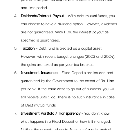
and time period.
Dividends/Interest Payout
 – With debt mutual funds, you 
can choose to have a dividend option. However, dividends 
are not guaranteed. With FDs, the interest payout as 
specified is guaranteed.
Taxation
 – Debt fund is treated as a capital asset. 
However, with recent budget changes (2023 and 2024), 
the gains are taxed as per your tax bracket. 
Investment Insurance
 – Fixed Deposits are insured and 
guaranteed by the Government to the extent of Rs. 1 lac 
per bank. If the bank were to go out of business, you will 
still receive upto 1 lac. There is no such insurance in case 
of Debt mutual funds.
Investment Portfolio / Transparency 
– You don’t know 
what happens in a Fixed Deposit or how is it managed. 
Neither the associated costs. In case of a debt mutual 