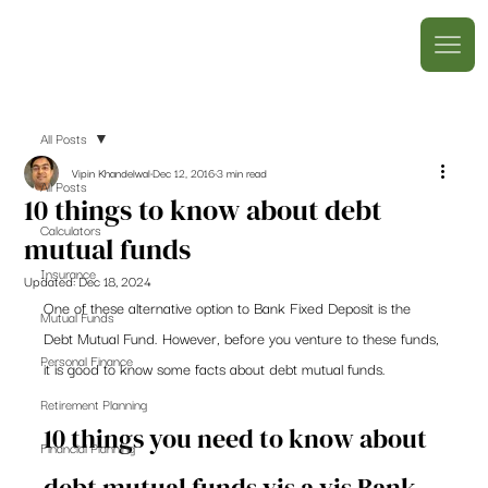
All Posts
Vipin Khandelwal
Dec 12, 2016
3 min read
All Posts
10 things to know about debt
Calculators
mutual funds
Insurance
Updated:
Dec 18, 2024
One of these alternative option to Bank Fixed Deposit is the 
Mutual Funds
Debt Mutual Fund. However, before you venture to these funds, 
Personal Finance
it is good to know some facts about debt mutual funds.
Retirement Planning
10 things you need to know about 
Financial Planning
debt mutual funds vis a vis Bank 