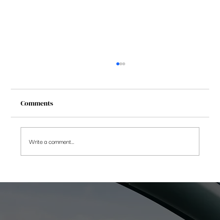
Comments
Write a comment...
[FAQs] Taxation on Debt Funds from April
2023