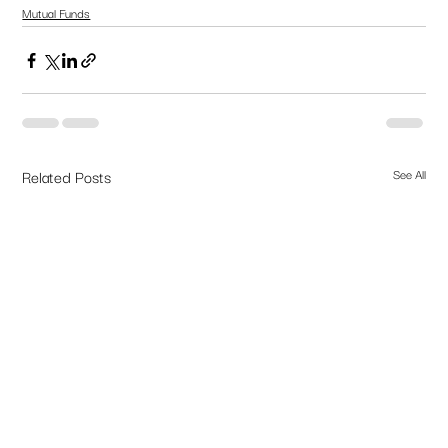
Mutual Funds
Related Posts
See All