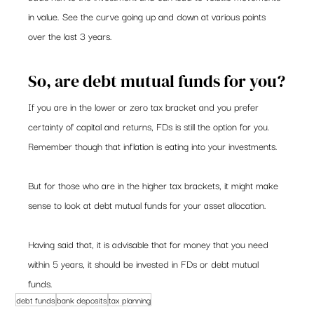
in value. See the curve going up and down at various points 
over the last 3 years.
So, are debt mutual funds for you?
If you are in the lower or zero tax bracket and you prefer 
certainty of capital and returns, FDs is still the option for you. 
Remember though that inflation is eating into your investments.
But for those who are in the higher tax brackets, it might make 
sense to look at debt mutual funds for your asset allocation.
Having said that, it is advisable that for money that you need 
within 5 years, it should be invested in FDs or debt mutual 
funds.
debt funds
bank deposits
tax planning