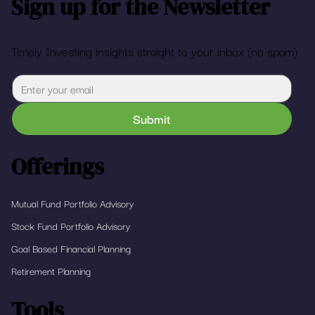
Sign up for the Newsletter
Timely Investing insights straight to your inbox (no spam)
Submit
Offerings
Mutual Fund Portfolio Advisory
Stock Fund Portfolio Advisory
Goal Based Financial Planning
Retirement Planning
Tools