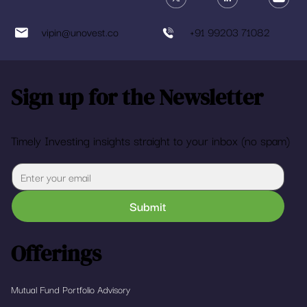
vipin@unovest.co
+91 99203 71082
Sign up for the Newsletter
Timely Investing insights straight to your inbox (no spam)
Submit
Offerings
Mutual Fund Portfolio Advisory