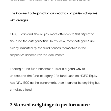
The incorrect categorisation can lead to comparison of apples 
with oranges. 
CRISIL can and should pay more attention to this aspect to 
fine tune the categorisation. In my view, most categories are 
clearly indicated by the fund houses themselves in the 
respective scheme related documents.
Looking at the fund benchmark is also a good way to 
understand the fund category. If a fund such as HDFC Equity, 
has Nifty 500 as the benchmark, then it cannot be anything but 
a multicap fund.
2 Skewed weightage to performance