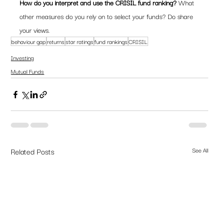
How do you interpret and use the CRISIL fund ranking? 
What 
other measures do you rely on to select your funds? Do share 
your views.
behaviour gap
returns
star ratings
fund rankings
CRISIL
Investing
Mutual Funds
Related Posts
See All