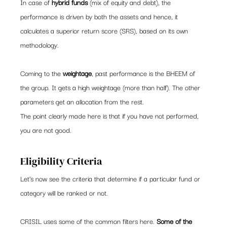
In case of 
hybrid funds
 (mix of equity and debt), the 
performance is driven by both the assets and hence, it 
calculates a superior return score (SRS), based on its own 
methodology.
Coming to the 
weightage
, past performance is the BHEEM of 
the group. It gets a high weightage (more than half). The other 
parameters get an allocation from the rest.
The point clearly made here is that if you have not performed, 
you are not good.
Eligibility Criteria
Let’s now see the criteria that determine if a particular fund or 
category will be ranked or not.
CRISIL uses some of the common filters here. 
Some of the 