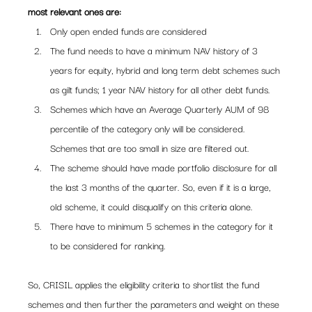
most relevant ones are:
Only open ended funds are considered
The fund needs to have a minimum NAV history of 3 
years for equity, hybrid and long term debt schemes such 
as gilt funds; 1 year NAV history for all other debt funds.
Schemes which have an Average Quarterly AUM of 98 
percentile of the category only will be considered. 
Schemes that are too small in size are filtered out.
The scheme should have made portfolio disclosure for all 
the last 3 months of the quarter. So, even if it is a large, 
old scheme, it could disqualify on this criteria alone.
There have to minimum 5 schemes in the category for it 
to be considered for ranking.
So, CRISIL applies the eligibility criteria to shortlist the fund 
schemes and then further the parameters and weight on these 