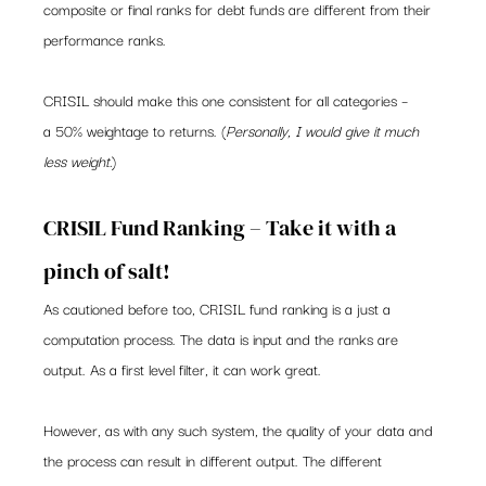
composite or final ranks for debt funds are different from their 
performance ranks.
CRISIL should make this one consistent for all categories – 
a 50% weightage to returns. (
Personally, I would give it much 
less weight.
)
CRISIL Fund Ranking – Take it with a 
pinch of salt!
As cautioned before too, CRISIL fund ranking is a just a 
computation process. The data is input and the ranks are 
output. As a first level filter, it can work great.
However, as with any such system, the quality of your data and 
the process can result in different output. The different 