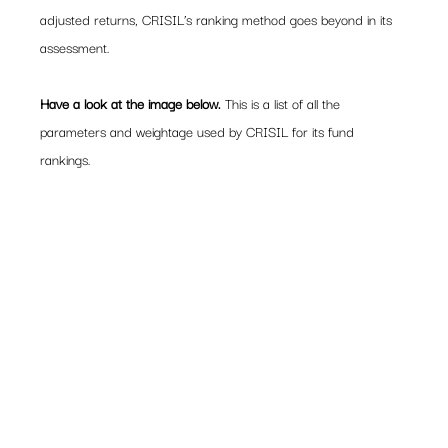
adjusted returns, CRISIL’s ranking method goes beyond in its 
assessment.
Have a look at the image below.
 This is a list of all the 
parameters and weightage used by CRISIL for its fund 
rankings.