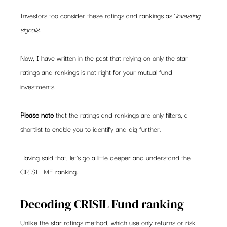
Investors too consider these ratings and rankings as ‘
investing 
signals
’.
Now, I have written in the past that relying on only the star 
ratings and rankings is not right for your mutual fund 
investments.
Please note
 that the ratings and rankings are only filters, a 
shortlist to enable you to identify and dig further.
Having said that, let’s go a little deeper and understand the 
CRISIL MF ranking.
Decoding CRISIL Fund ranking
Unlike the star ratings method, which use only returns or risk 