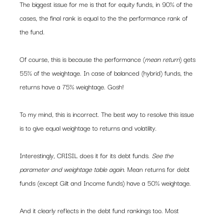
The biggest issue for me is that for equity funds, in 90% of the 
cases, the final rank is equal to the the performance rank of 
the fund.
Of course, this is because the performance (
mean return
) gets 
55% of the weightage. In case of balanced (hybrid) funds, the 
returns have a 75% weightage. Gosh!
To my mind, this is incorrect. The best way to resolve this issue 
is to give equal weightage to returns and volatility.
Interestingly, CRISIL does it for its debt funds. 
See the 
parameter and weightage table again
. Mean returns for debt 
funds (except Gilt and Income funds) have a 50% weightage.
And it clearly reflects in the debt fund rankings too. Most 