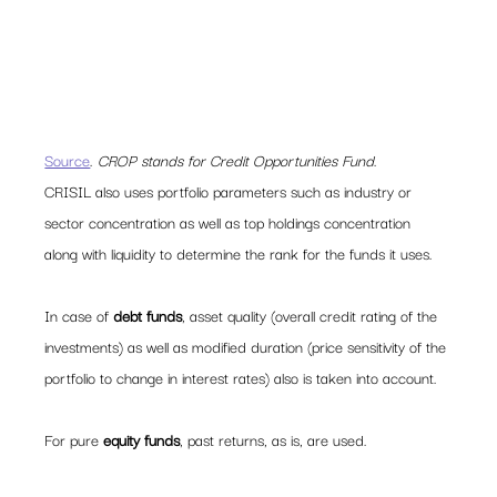
Source
. 
CROP stands for Credit Opportunities Fund
.
CRISIL also uses portfolio parameters such as industry or 
sector concentration as well as top holdings concentration 
along with liquidity to determine the rank for the funds it uses.
In case of 
debt funds
, asset quality (overall credit rating of the 
investments) as well as modified duration (price sensitivity of the 
portfolio to change in interest rates) also is taken into account.
For pure 
equity funds
, past returns, as is, are used.