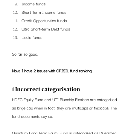
Income funds
Short Term Income funds
Credit Opportunities funds
Ultra Short-term Debt funds
Liquid funds
So far so good.
Now, I have 2 issues with CRISIL fund ranking. 
1 Incorrect categorisation
HDFC Equity Fund and UTI Bluechip Flexicap are categorised 
as large cap when in fact, they are multicaps or flexicaps. The 
fund documents say so.
Quantum Long Term Equity Fund is categorised as Diversified 