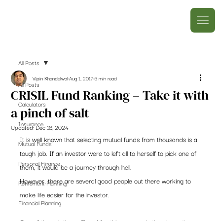
All Posts
Vipin Khandelwal
Aug 1, 2017
5 min read
All Posts
CRISIL Fund Ranking – Take it with
Calculators
a pinch of salt
Insurance
Updated:
Dec 18, 2024
It is well known that selecting mutual funds from thousands is a 
Mutual Funds
tough job. If an investor were to left all to herself to pick one of 
Personal Finance
them, it would be a journey through hell.
However, there are several good people out there working to 
Retirement Planning
make life easier for the investor.
Financial Planning