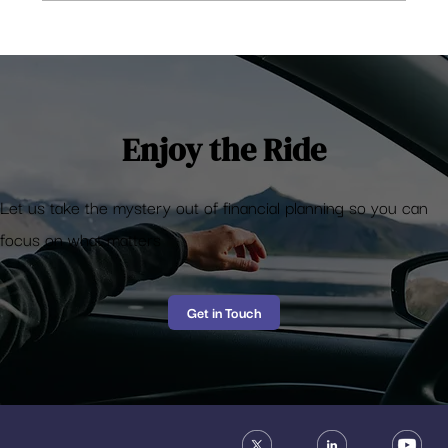
How much returns to expect from Mutual
Funds?
Enjoy the Ride
Let us take the mystery out of financial planning so you can
focus on what matters
Get in Touch