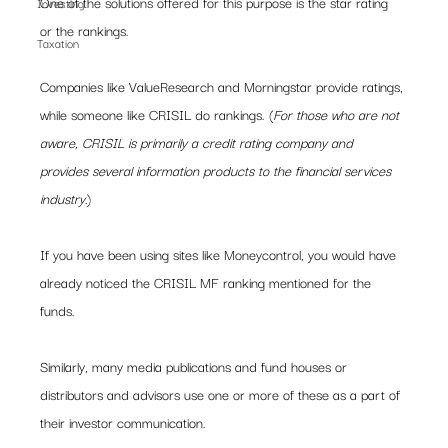
One of the solutions offered for this purpose is the star rating 
Investing
or the rankings.
Taxation
Companies like ValueResearch and Morningstar provide ratings, 
while someone like CRISIL do rankings. (
For those who are not 
aware, CRISIL is primarily a credit rating company and 
provides several information products to the financial services 
industry.
)
If you have been using sites like Moneycontrol, you would have 
already noticed the CRISIL MF ranking mentioned for the 
funds.
Similarly, many media publications and fund houses or 
distributors and advisors use one or more of these as a part of 
their investor communication.