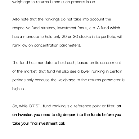
weightage to returns is one such process issue.
Also note that the rankings do not take into account the 
respective fund strategy, investment focus, etc. A fund which 
has a mandate to hold only 20 or 30 stocks in its portfolio, will 
rank low on concentration parameters.
If a fund has mandate to hold cash, based on its assessment 
of the market, that fund will also see a lower ranking in certain 
periods only because the weightage to the returns parameter is 
highest.
So, while CRISIL fund ranking is a reference point or filter, a
s 
an investor, you need to dig deeper into the funds before you 
take your final investment call. 