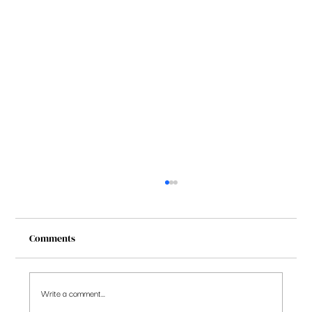
Comments
Write a comment...