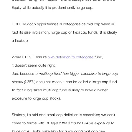
Equity while actually it is predominantly large cap.
HDFC Midcap opportunities is categories as mid cap when in 
fact its size rivals many large cap or flexi cap funds. It is ideally 
a flexicap. 
While CRISIL has its 
own definition to categorise
 fund, 
it doesn’t seem quite right.
Just because 
a multicap fund has bigger exposure to large cap 
stocks (>75%)
 does not mean it can be called a large cap fund. 
In fact a big sized multi cap fund is likely to have a higher 
exposure to large cap stocks.
Similarly, its mid and small cap definition is something we can’t 
come to terms with. 
It says if the fund has <45% exposure to 
large caps. 
That’s quite high for a midcap/small cap fund.