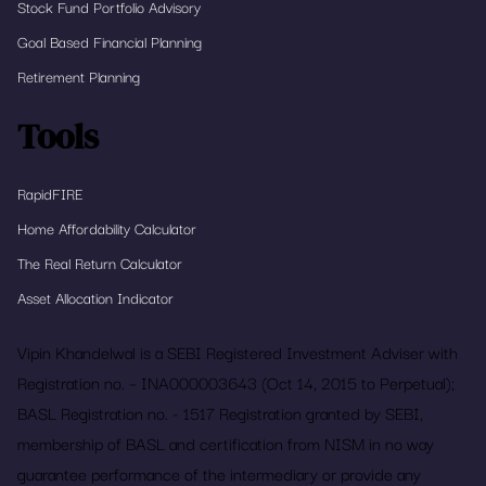
Stock Fund Portfolio Advisory
Goal Based Financial Planning
Retirement Planning
Tools
RapidFIRE
Home Affordability Calculator
The Real Return Calculator
Asset Allocation Indicator
Vipin Khandelwal is a SEBI Registered Investment Adviser with
Registration no. – INA000003643 (Oct 14, 2015 to Perpetual);
BASL Registration no. - 1517 Registration granted by SEBI,
membership of BASL and certification from NISM in no way
guarantee performance of the intermediary or provide any