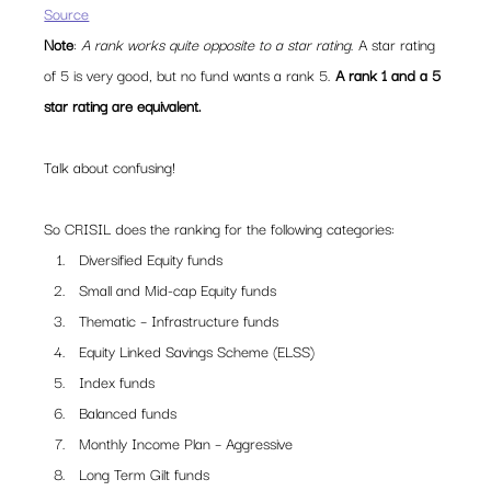
Source
Note
: 
A rank works quite opposite to a star rating
. A star rating 
of 5 is very good, but no fund wants a rank 5. 
A rank 1 and a 5 
star rating are equivalent. 
Talk about confusing!
So CRISIL does the ranking for the following categories:
Diversified Equity funds
Small and Mid-cap Equity funds
Thematic – Infrastructure funds
Equity Linked Savings Scheme (ELSS)
Index funds
Balanced funds
Monthly Income Plan – Aggressive
Long Term Gilt funds