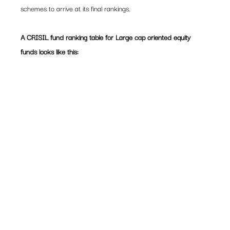
schemes to arrive at its final rankings.
A CRISIL fund ranking table for Large cap oriented equity 
funds looks like this: