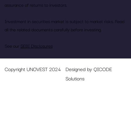
assurance of returns to investors.
Investment in securities market is subject to market risks. Read
all the related documents carefully before investing.
See our
SEBI Disclosures
Copyright UNOVEST 2024
Designed by QICODE
Solutions