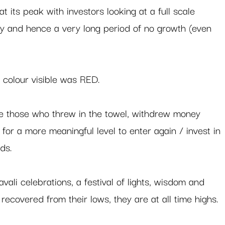
at its peak with investors looking at a full scale 
ity and hence a very long period of no growth (even 
 colour visible was RED. 
re those who threw in the towel, withdrew money 
for a more meaningful level to enter again / invest in 
ds.  
vali celebrations, a festival of lights, wisdom and 
recovered from their lows, they are at all time highs.  