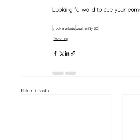
Looking forward to see your comm
stock markets
wealth
nifty 50
Investing
Related Posts