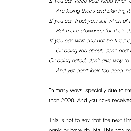
If you can keep your head when al
    Are losing theirs and blaming i
If you can trust yourself when all
    But make allowance for their d
If you can wait and not be tired b
    Or being lied about, don’t deal i
Or being hated, don’t give way to 
    And yet don’t look too good, n
In many ways, specially due to th
than 2008. And you have received 
This is not to say that the next ti
panic or have doubts. This now m