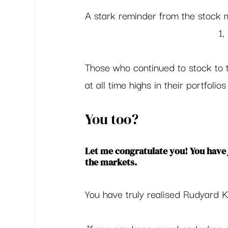
A stark reminder from the stock
1
Those who continued to stock to t
at all time highs in their portfolios 
You too?  
Let me congratulate you! You have 
the markets.  
You have truly realised Rudyard K