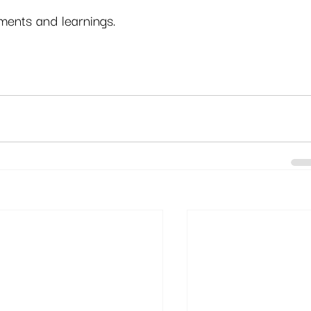
ents and learnings. 