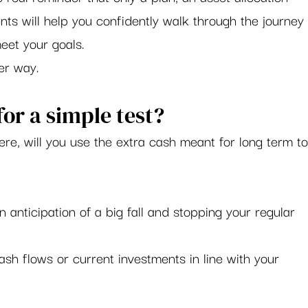
nts will help you confidently walk through the journey
eet your goals. 
r way.    
or a simple test?  
here, will you use the extra cash meant for long term to
anticipation of a big fall and stopping your regular 
sh flows or current investments in line with your 