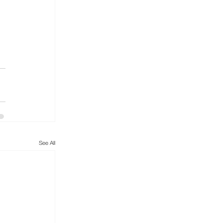
See All