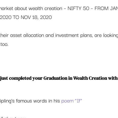
 market about wealth creation – NIFTY 50 – FROM JA
, 2020 TO NOV 18, 2020
heir asset allocation and investment plans, are looking
too.  
just completed your Graduation in Wealth Creation with
ipling’s famous words in his 
poem “If”