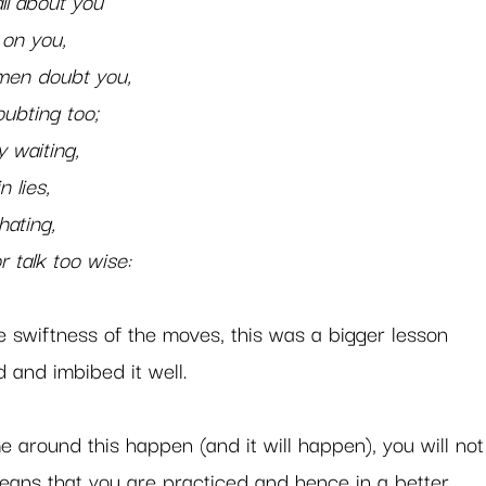
l about you   
t on you,   
 men doubt you,
oubting too;   
y waiting,
n lies,
hating,
or talk too wise: 
e swiftness of the moves, this was a bigger lesson 
and imbibed it well.   
me around this happen (and it will happen), you will not
eans that you are practiced and hence in a better 