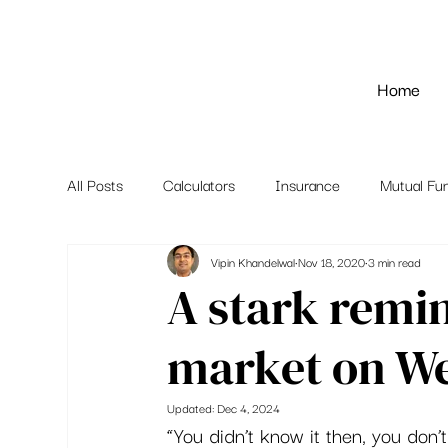
Home
All Posts
Calculators
Insurance
Mutual Fu
Vipin Khandelwal
Nov 18, 2020
3 min read
A stark remi
market on We
Updated:
Dec 4, 2024
“You didn’t know it then, you don’