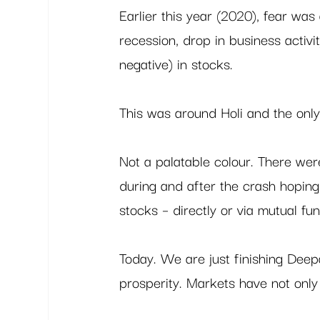
Earlier this year (2020), fear was 
recession, drop in business activ
negative) in stocks.  
This was around Holi and the only
Not a palatable colour. There we
during and after the crash hoping 
stocks – directly or via mutual fun
Today. We are just finishing Deepa
prosperity. Markets have not only 