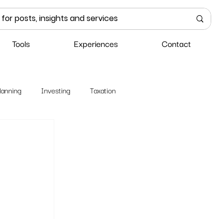
Tools
Experiences
Contact
lanning
Investing
Taxation