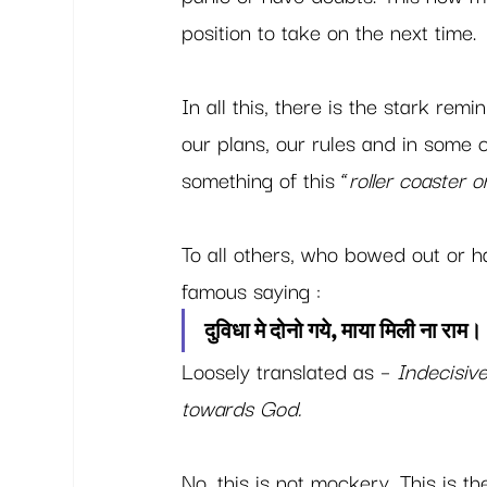
position to take on the next time. 
In all this, there is the stark rem
our plans, our rules and in some c
something of this “
roller coaster 
To all others, who bowed out or ha
famous saying : 
दुविधा मे दोनो गये, माया मिली ना राम। 
Loosely translated as – 
Indecisiv
towards God. 
No, this is not mockery. This is th