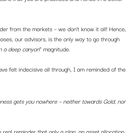
 
inder from the markets – we don’t know it all! Hence, 
ases, our advisors, is the only way to go through 
on a deep canyon
” magnitude.   
ve felt indecisive all through, I am reminded of the 
 
eness gets you nowhere – neither towards Gold, nor 
e real reminder that only a plan, an asset allocation 