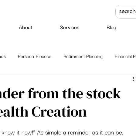
About
Services
Blog
nds
Personal Finance
Retirement Planning
Financial P
nder from the stock
alth Creation
t know it now!” As simple a reminder as it can be. 