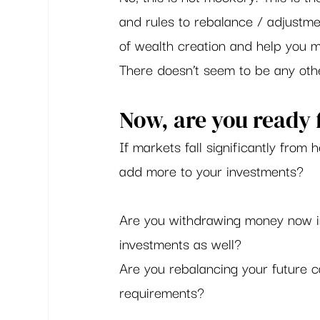
and rules to rebalance / adjustme
of wealth creation and help you m
There doesn’t seem to be any othe
Now, are you ready f
If markets fall significantly from 
add more to your investments?  
Are you withdrawing money now in 
investments as well? 
Are you rebalancing your future ca
requirements?  