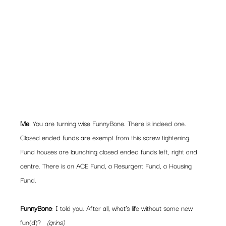
Me
: You are turning wise FunnyBone. There is indeed one. 
Closed ended funds are exempt from this screw tightening.
Fund houses are launching closed ended funds left, right and 
centre. There is an ACE Fund, a Resurgent Fund, a Housing 
Fund.
FunnyBone
: I told you. After all, what’s life without some new 
fun(d)?   
(grins)