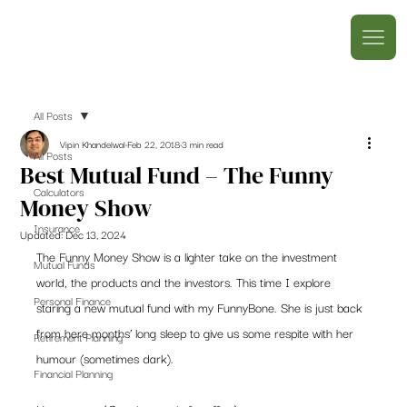
All Posts
Vipin Khandelwal
Feb 22, 2018
3 min read
All Posts
Best Mutual Fund – The Funny
Calculators
Money Show
Insurance
Updated:
Dec 13, 2024
The Funny Money Show is a lighter take on the investment 
Mutual Funds
world, the products and the investors. This time I explore 
Personal Finance
staring a new mutual fund with my FunnyBone. She is just back 
from here months’ long sleep to give us some respite with her 
Retirement Planning
humour (sometimes dark).
Financial Planning