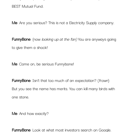
BEST Mutual Fund.
Me
: Are you serious? This is not a Electricity Supply company.
FunnyBone
: (now 
looking up at the fan) 
You are anyways going 
to give them a shock!
Me
: Come on, be serious Funnybone!
FunnyBone
: Isn’t that too much of an expectation? (
frown
)
But you see the name has merits. You can kill many birds with 
one stone.
Me
: And how exactly?
FunnyBone
: Look at what most investors search on Google. 