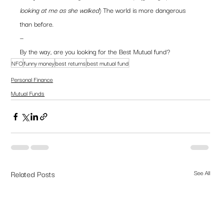
looking at me as she walked
) The world is more dangerous 
than before.
—
By the way, are you looking for the Best Mutual fund?
NFO
funny money
best returns
best mutual fund
Personal Finance
Mutual Funds
Related Posts
See All