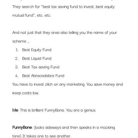
They search for “best tax saving fund to invest, best equity 
mutual fund”, etc. etc.
And not just that they area also telling you the name of your 
scheme …
Best Equity Fund
Best Liquid Fund
Best Tax saving Fund
Best Abracadabra Fund
You have to invest zilch on any marketing. You save money and 
keep costs low.
Me
: This is brilliant FunnyBone. You are a genius.
FunnyBone
: (looks sideways and then speaks in a mocking 
tone) It takes one to see another.