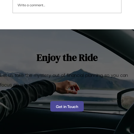
Write a comment...
[Funny Money] Why are the Stock markets
rising?
Enjoy the Ride
Let us take the mystery out of financial planning so you can
focus on what matters
Get in Touch