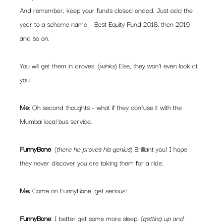
And remember, keep your funds closed ended. Just add the 
year to a scheme name – Best Equity Fund 2018, then 2019 
and so on.
You will get them in droves. (
winks
) Else, they won’t even look at 
you.
Me
: Oh second thoughts – what if they confuse it with the 
Mumbai local bus service.
FunnyBone
: (
there he proves his genius
) Brilliant you! I hope 
they never discover you are taking them for a ride.
Me
: Come on FunnyBone, get serious!
FunnyBone
: I better get some more sleep. (
getting up and 