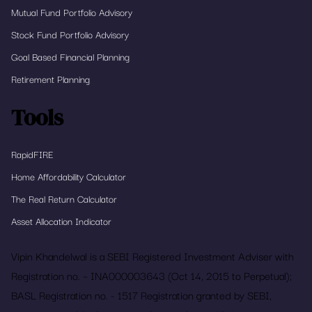
Mutual Fund Portfolio Advisory
Stock Fund Portfolio Advisory
Goal Based Financial Planning
Retirement Planning
Tools
RapidFIRE
Home Affordability Calculator
The Real Return Calculator
Asset Allocation Indicator
Vipin Khandelwal is a SEBI Registered Investment Adviser with
Registration no. – INA000003643 (Oct 14, 2015 to Perpetual);
BASL Registration no. - 1517 Registration granted by SEBI,