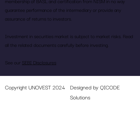
membership of BASL and certification from NISM in no way
guarantee performance of the intermediary or provide any
assurance of returns to investors.
Investment in securities market is subject to market risks. Read
all the related documents carefully before investing.
See our
SEBI Disclosures
Copyright UNOVEST 2024
Designed by QICODE
Solutions