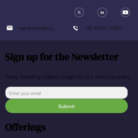
vipin@unovest.co
+91 99203 71082
Sign up for the Newsletter
Timely Investing insights straight to your inbox (no spam)
Submit
Offerings