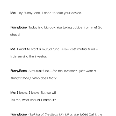
Me
: Hey FunnyBone, I need to take your advice.
FunnyBone
: Today is a big day. You taking advice from me! Go 
ahead.
Me
: I want to start a mutual fund. A low cost mutual fund – 
truly serving the investor.
FunnyBone
: A mutual fund……for the investor?  (
she kept a 
straight face.)  
Who does that?
Me
: I know. I know. But we will.
Tell me, what should I name it?
FunnyBone
: (
looking at the Electricity bill on the table
) Call it the 