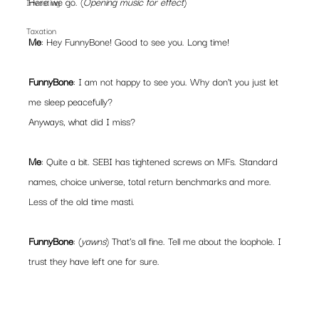
Here we go. (
Opening music for effect
)
Investing
Taxation
Me
: Hey FunnyBone! Good to see you. Long time!
FunnyBone
: I am not happy to see you. Why don’t you just let 
me sleep peacefully?
Anyways, what did I miss?
Me
: Quite a bit. SEBI has tightened screws on MFs. Standard 
names, choice universe, total return benchmarks and more. 
Less of the old time masti.
FunnyBone
: (
yawns
) That’s all fine. Tell me about the loophole. I 
trust they have left one for sure. 