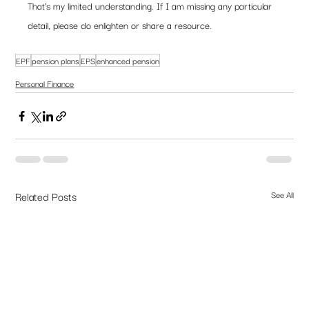
That’s my limited understanding. If I am missing any particular 
detail, please do enlighten or share a resource. 
EPF
pension plans
EPS
enhanced pension
Personal Finance
Related Posts
See All