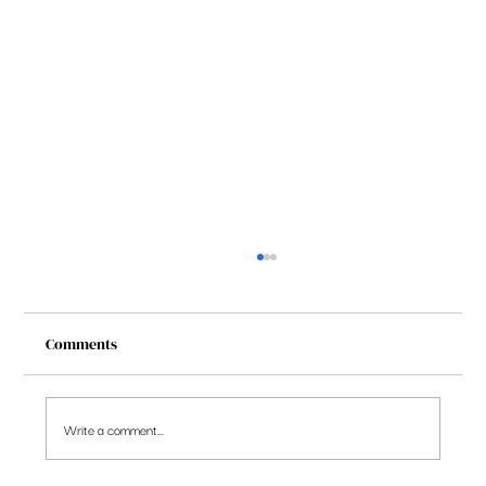
Comments
Write a comment...