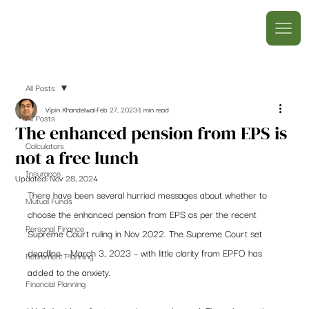
All Posts
Vipin Khandelwal
Feb 27, 2023
1 min read
All Posts
The enhanced pension from EPS is
Calculators
not a free lunch
Insurance
Updated:
Nov 28, 2024
There have been several hurried messages about whether to 
Mutual Funds
choose the enhanced pension from EPS as per the recent 
Personal Finance
Supreme Court ruling in Nov 2022. The Supreme Court set 
deadline – March 3, 2023 – with little clarity from EPFO has 
Retirement Planning
added to the anxiety. 
Financial Planning