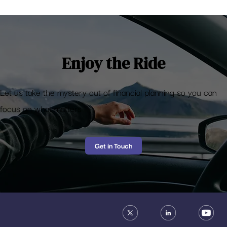
Deposit Insurance – What happens if your
bank fails?
Enjoy the Ride
Let us take the mystery out of financial planning so you can
focus on what matters
Get in Touch