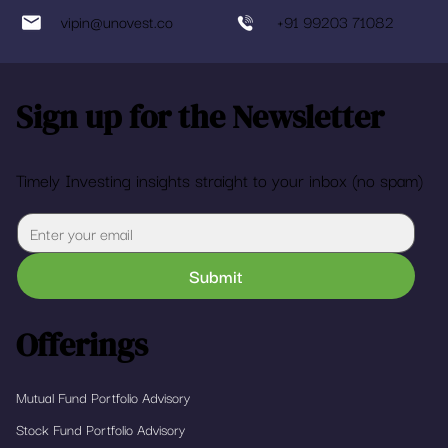
vipin@unovest.co
+91 99203 71082
Sign up for the Newsletter
Timely Investing insights straight to your inbox (no spam)
Submit
Offerings
Mutual Fund Portfolio Advisory
Stock Fund Portfolio Advisory