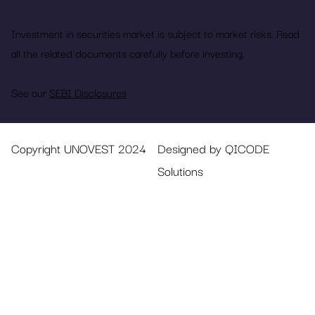
Investment in securities market is subject to market risks. Read
all the related documents carefully before investing.
See our
SEBI Disclosures
Copyright UNOVEST 2024
Designed by QICODE
Solutions