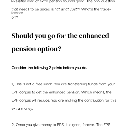
Well, the idea of extra pension sounds good. The only question 
Investing
that needs to be asked is 
“at what cost”
? What’s the trade-
Taxation
off? 
Should you go for the enhanced 
pension option? 
Consider the following 2 points before you do. 
1, This is not a free lunch. You are transferring funds from your 
EPF corpus to get the enhanced pension. Which means, the 
EPF corpus will reduce. You are making the contribution for this 
extra money.  
2, Once you give money to EPS, it is gone, forever. The EPS  