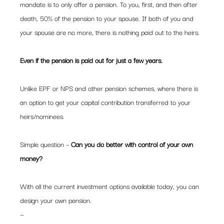
mandate is to only offer a pension. To you, first, and then after 
death, 50% of the pension to your spouse. If both of you and 
your spouse are no more, there is nothing paid out to the heirs.  
Even if the pension is paid out for just a few years.  
Unlike EPF or NPS and other pension schemes, where there is 
an option to get your capital contribution transferred to your 
heirs/nominees. 
Simple question – 
Can you do better with control of your own 
money?
With all the current investment options available today, you can 
design your own pension.  
— 