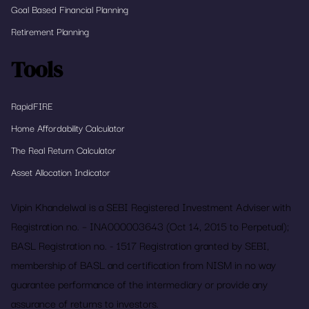
Goal Based Financial Planning
Retirement Planning
Tools
RapidFIRE
Home Affordability Calculator
The Real Return Calculator
Asset Allocation Indicator
Vipin Khandelwal is a SEBI Registered Investment Adviser with
Registration no. – INA000003643 (Oct 14, 2015 to Perpetual);
BASL Registration no. - 1517 Registration granted by SEBI,
membership of BASL and certification from NISM in no way
guarantee performance of the intermediary or provide any
assurance of returns to investors.