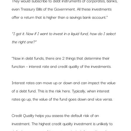
They would subscribe to debt instruments of corporates, banks, 
even Treasury Bills of the Government. All these investments 
offer a return that is higher than a savings bank account.”
“I got it. Now if I want to invest in a liquid fund, how do I select 
the right one?”
“Now in debt funds, there are 2 things that determine their 
function – interest rate and credit quality of the investments.
Interest rates can move up or down and can impact the value 
of a debt fund. This is the risk here. Typically, when interest 
rates go up, the value of the fund goes down and vice versa.
Credit Quality helps you assess the default risk of an 
investment. The highest credit quality investment is unlikely to 