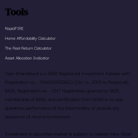
Tools
RapidFIRE
Home Affordability Calculator
The Real Return Calculator
Asset Allocation Indicator
Vipin Khandelwal is a SEBI Registered Investment Adviser with
Registration no. – INA000003643 (Oct 14, 2015 to Perpetual);
BASL Registration no. - 1517 Registration granted by SEBI,
membership of BASL and certification from NISM in no way
guarantee performance of the intermediary or provide any
assurance of returns to investors.
Investment in securities market is subject to market risks. Read