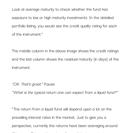
Look at average maturity to check whether the fund has 
exposure to low or high maturity investments. In the detailed 
portfolio listing, you would see the credit quality rating for each 
of the instrument.”
The middle column in the above image shows the credit ratings 
and the last column shows the residual maturity (in days) of the 
instrument.
“OK. That’s great.”
 P
ause.
“What is the typical return one can expect from a liquid fund?”
“The return from a liquid fund will depend upon a lot on the 
prevailing interest rates in the market. Just to give you a 
perspective, currently the returns have been averaging around 