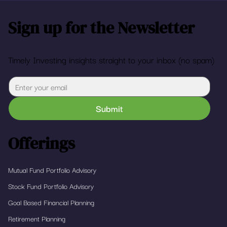
Sign up for the Newsletter
Timely Investing insights straight to your inbox (no spam)
Submit
Offerings
Mutual Fund Portfolio Advisory
Stock Fund Portfolio Advisory
Goal Based Financial Planning
Retirement Planning