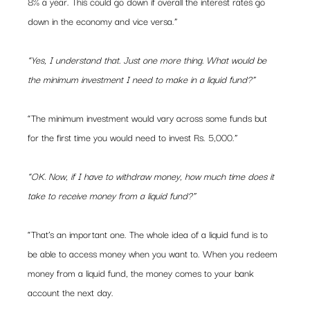
8% a year. This could go down if overall the interest rates go 
down in the economy and vice versa.”
“Yes, I understand that. Just one more thing. What would be 
the minimum investment I need to make in a liquid fund?”
“The minimum investment would vary across some funds but 
for the first time you would need to invest Rs. 5,000.”
“OK. Now, if I have to withdraw money, how much time does it 
take to receive money from a liquid fund?”
“That’s an important one. The whole idea of a liquid fund is to 
be able to access money when you want to. When you redeem 
money from a liquid fund, the money comes to your bank 
account the next day.