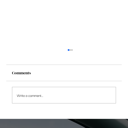
Comments
Write a comment...
Is NPS Tier 2 Account the best kept secret
in savings products?