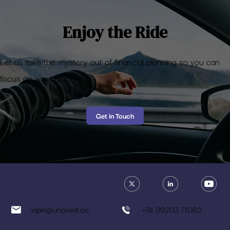
Enjoy the Ride
Let us take the mystery out of financial planning so you can
focus on what matters
Get in Touch
vipin@unovest.co
+91 99203 71082