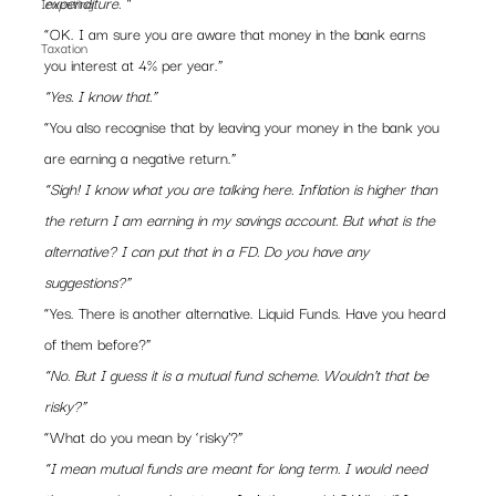
expenditure. “
Investing
“OK. I am sure you are aware that money in the bank earns 
Taxation
you interest at 4% per year.”
“Yes. I know that.”
“You also recognise that by leaving your money in the bank you 
are earning a negative return.”
“Sigh! I know what you are talking here. Inflation is higher than 
the return I am earning in my savings account. But what is the 
alternative? I can put that in a FD. Do you have any 
suggestions?”
“Yes. There is another alternative. Liquid Funds. Have you heard 
of them before?”
“No. But I guess it is a mutual fund scheme. Wouldn’t that be 
risky?”
“What do you mean by ‘risky’?”
“I mean mutual funds are meant for long term. I would need 