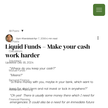
All Posts
Vipin Khandelwal
Apr 7, 2016
4 min read
All Posts
Liquid Funds – Make your cash
Calculators
work harder
Insurance
Updated:
Dec 18, 2024
“Where do you keep your cash?”
Mutual Funds
“Means?’
Personal Finance
“Is there money with you, maybe in your bank, which want to 
keep for short term and not invest or lock in anywhere?”
Retirement Planning
“Oh yes!  There is usually some money there which I need for 
Financial Planning
emergencies. It could also be a need for an immediate future 