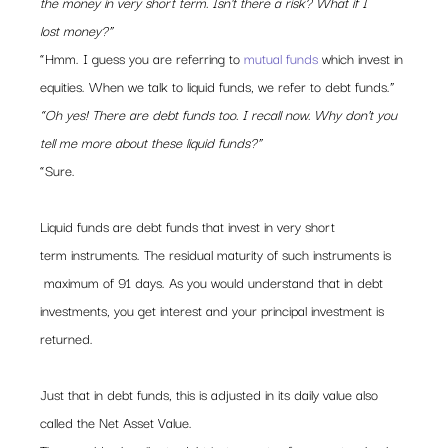
the money in very short term. Isn’t there a risk? What if I 
lost money?”
“Hmm. I guess you are referring to 
mutual funds
 which invest in 
equities. When we talk to liquid funds, we refer to debt funds.”
“Oh yes! There are debt funds too. I recall now. Why don’t you 
tell me more about these liquid funds?”
“Sure.
Liquid funds are debt funds that invest in very short 
term instruments. The residual maturity of such instruments is 
 maximum of 91 days. As you would understand that in debt 
investments, you get interest and your principal investment is 
returned.
Just that in debt funds, this is adjusted in its daily value also 
called the Net Asset Value.