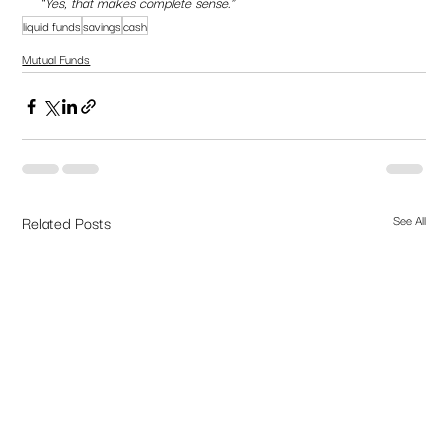
“Yes, that makes complete sense.”
liquid funds
savings
cash
Mutual Funds
Related Posts
See All