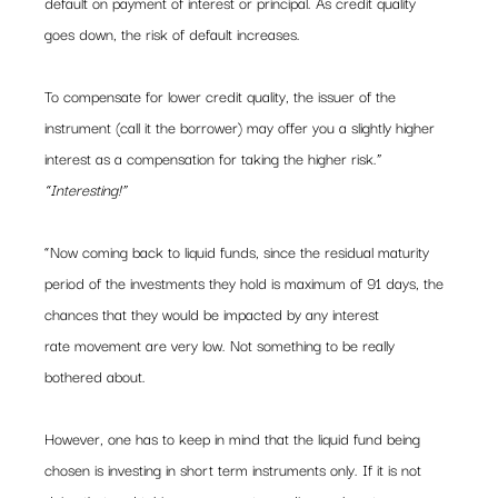
default on payment of interest or principal. As credit quality 
goes down, the risk of default increases.
To compensate for lower credit quality, the issuer of the 
instrument (call it the borrower) may offer you a slightly higher 
interest as a compensation for taking the higher risk.”
“Interesting!”
“Now coming back to liquid funds, since the residual maturity 
period of the investments they hold is maximum of 91 days, the 
chances that they would be impacted by any interest 
rate movement are very low. Not something to be really 
bothered about.
However, one has to keep in mind that the liquid fund being 
chosen is investing in short term instruments only. If it is not 