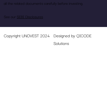
all the related documents carefully before investing.
See our
SEBI Disclosures
Copyright UNOVEST 2024
Designed by QICODE
Solutions