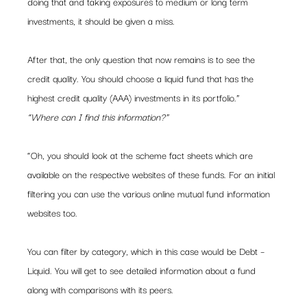
doing that and taking exposures to medium or long term 
investments, it should be given a miss.
After that, the only question that now remains is to see the 
credit quality. You should choose a liquid fund that has the 
highest credit quality (AAA) investments in its portfolio.”
“Where can I find this information?”
“Oh, you should look at the scheme fact sheets which are 
available on the respective websites of these funds. For an initial 
filtering you can use the various online mutual fund information 
websites too.
You can filter by category, which in this case would be Debt – 
Liquid. You will get to see detailed information about a fund 
along with comparisons with its peers.