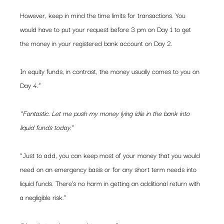
However, keep in mind the time limits for transactions. You 
would have to put your request before 3 pm on Day 1 to get 
the money in your registered bank account on Day 2.
In equity funds, in contrast, the money usually comes to you on 
Day 4.”
“Fantastic. Let me push my money lying idle in the bank into 
liquid funds today.”
“Just to add, you can keep most of your money that you would 
need on an emergency basis or for any short term needs into 
liquid funds. There’s no harm in getting an additional return with 
a negligible risk.”