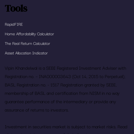
Tools
RapidFIRE
Home Affordability Calculator
The Real Return Calculator
Asset Allocation Indicator
Vipin Khandelwal is a SEBI Registered Investment Adviser with
Registration no. – INA000003643 (Oct 14, 2015 to Perpetual);
BASL Registration no. - 1517 Registration granted by SEBI,
membership of BASL and certification from NISM in no way
guarantee performance of the intermediary or provide any
assurance of returns to investors.
Investment in securities market is subject to market risks. Read