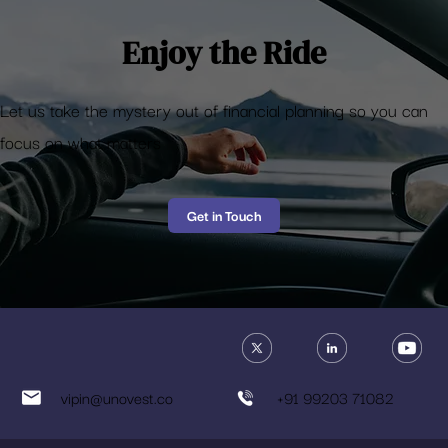
Enjoy the Ride
Let us take the mystery out of financial planning so you can
focus on what matters
Get in Touch
vipin@unovest.co
+91 99203 71082