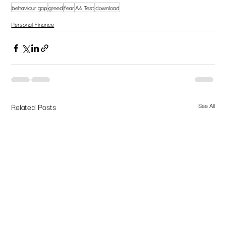
behaviour gap
greed
fear
A4 Test
download
Personal Finance
Related Posts
See All