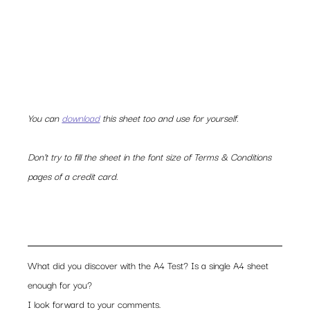
You can 
download
 this sheet too and use for yourself. 
Don’t try to fill the sheet in the font size of Terms & Conditions 
pages of a credit card. 
What did you discover with the A4 Test? Is a single A4 sheet 
enough for you?
I look forward to your comments.