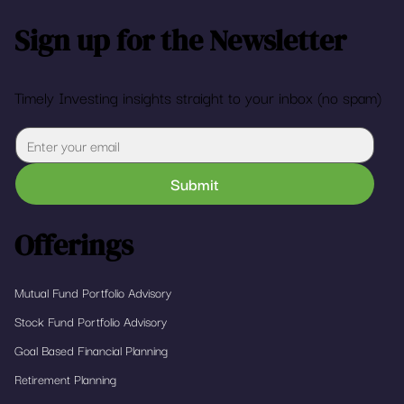
Sign up for the Newsletter
Timely Investing insights straight to your inbox (no spam)
Submit
Offerings
Mutual Fund Portfolio Advisory
Stock Fund Portfolio Advisory
Goal Based Financial Planning
Retirement Planning