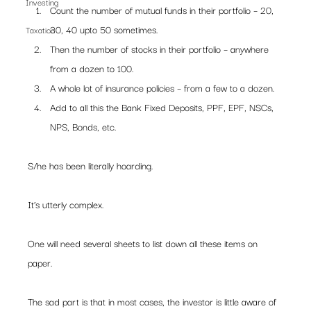
Investing
Count the number of mutual funds in their portfolio – 20, 
30, 40 upto 50 sometimes.
Taxation
Then the number of stocks in their portfolio – anywhere 
from a dozen to 100.
A whole lot of insurance policies – from a few to a dozen.
Add to all this the Bank Fixed Deposits, PPF, EPF, NSCs, 
NPS, Bonds, etc.
S/he has been literally hoarding.
It’s utterly complex.
One will need several sheets to list down all these items on 
paper.
The sad part is that in most cases, the investor is little aware of 