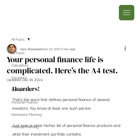
All Posts
Vipin Khandelwal
Oct 23, 2017
3 min read
All Posts
Your personal finance life is
Calculators
complicated. Here’s the A4 test.
Insurance
Updated:
Dec 18, 2024
Hoarders!
Mutual Funds
That’s the word that defines personal finance of several 
Personal Finance
investors. You know at least one such person.
Retirement Planning
Just look at what his/her list of personal finance products and 
Financial Planning
what their investment portfolio contains.