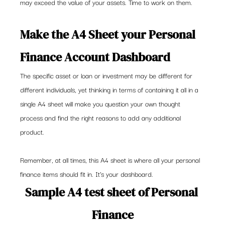
may exceed the value of your assets. Time to work on them.
Make the A4 Sheet your Personal 
Finance Account Dashboard
The specific asset or loan or investment may be different for 
different individuals, yet thinking in terms of containing it all in a 
single A4 sheet will make you question your own thought 
process and find the right reasons to add any additional 
product.
Remember, at all times, this A4 sheet is where all your personal 
finance items should fit in. It’s your dashboard.
Sample A4 test sheet of Personal 
Finance