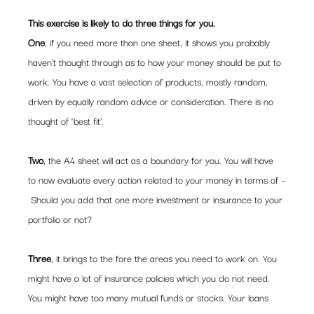
This exercise is likely to do three things for you. 
One
, if you need more than one sheet, it shows you probably 
haven’t thought through as to how your money should be put to 
work. You have a vast selection of products, mostly random, 
driven by equally random advice or consideration. There is no 
thought of ‘best fit’.
Two
, the A4 sheet will act as a boundary for you. You will have 
to now evaluate every action related to your money in terms of –
 Should you add that one more investment or insurance to your 
portfolio or not?
Three
, it brings to the fore the areas you need to work on. You 
might have a lot of insurance policies which you do not need. 
You might have too many mutual funds or stocks. Your loans 