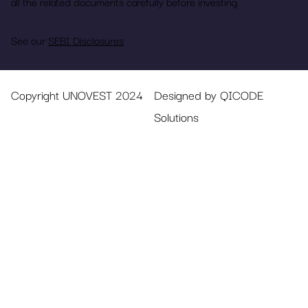
all the related documents carefully before investing.
See our
SEBI Disclosures
Copyright UNOVEST 2024
Designed by QICODE
Solutions