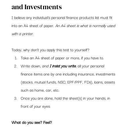
and Investments
I believe any individual’s personal finance products list must fit 
into an A4 sheet of paper. 
An A4 sheet is what is normally used 
with a printer.
Today, why don’t you apply this test to yourself?
Take an A4 sheet of paper or more, if you have to.
Write down, 
and 
I insist you write
, all your personal 
finance items one by one including insurance, investments 
(stocks, mutual funds, NSC, EPF/PPF, FDs), loans, assets 
such as home, car, etc.
Once you are done, hold the sheet(s) in your hands, in 
front of your eyes.
What do you see? Feel? 