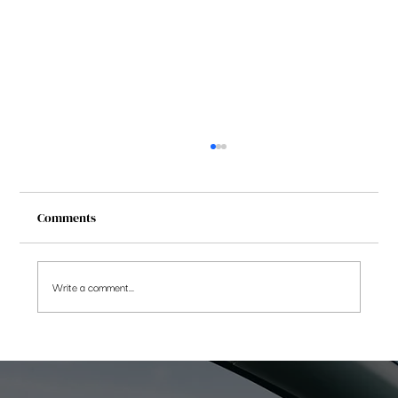
Comments
Write a comment...
Saving More beats Chasing Returns