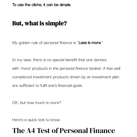
To use the cliche, it can be simple.
But, what is simple?
My golden rule of personal finance is “
Less is more
.”
In my view, there is no special benefit that one derives 
with ‘more’ products in the personal finance basket. A few well 
considered investment products driven by an investment plan 
are sufficient to fulfil one’s financial goals.
OK, but how much is more?
Here’s a quick test to know.
The A4 Test of Personal Finance 