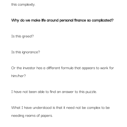
this complexity.
Why do we make life around personal finance so complicated?
Is this greed?
Is this ignorance?
Or the investor has a different formula that appears to work for 
him/her?
I have not been able to find an answer to this puzzle.
What I have understood is that it need not be complex to be 
needing reams of papers.