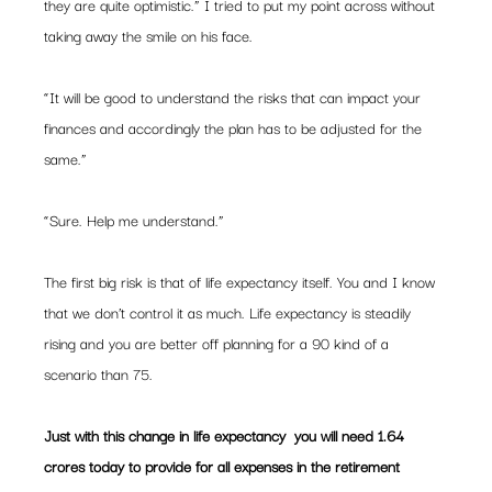
they are quite optimistic.” I tried to put my point across without 
taking away the smile on his face.
“It will be good to understand the risks that can impact your 
finances and accordingly the plan has to be adjusted for the 
same.”
“Sure. Help me understand.”
The first big risk is that of life expectancy itself. You and I know 
that we don’t control it as much. Life expectancy is steadily 
rising and you are better off planning for a 90 kind of a 
scenario than 75.
Just with this change in life expectancy  you will need 1.64 
crores today to provide for all expenses in the retirement 