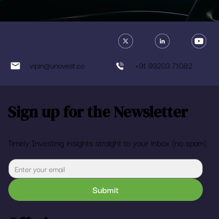
vipin@unovest.co
+91 99203 71082
Sign up for the Newsletter
Timely Investing insights straight to your inbox (no spam)
Submit