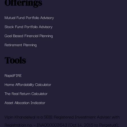
Offerings
Mutual Fund Portfolio Advisory
Stock Fund Portfolio Advisory
Goal Based Financial Planning
Retirement Planning
Tools
RapidFIRE
Home Affordability Calculator
The Real Return Calculator
Asset Allocation Indicator
Vipin Khandelwal is a SEBI Registered Investment Adviser with
Registration no. – INA000003643 (Oct 14, 2015 to Perpetual);