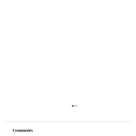
Comments