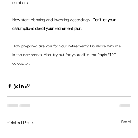
numbers.
Now start planning and investing accordingly. 
Don’t let your 
assumptions derail your retirement plan.
How prepared are you for your retirement? Do share with me 
in the comments. Also, try out for yourself in the RapidFIRE 
calculator.
Related Posts
See All