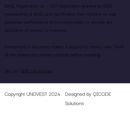
BASL Registration no. - 1517 Registration granted by SEBI,
membership of BASL and certification from NISM in no way
guarantee performance of the intermediary or provide any
assurance of returns to investors.
Investment in securities market is subject to market risks. Read
all the related documents carefully before investing.
See our
SEBI Disclosures
Copyright UNOVEST 2024
Designed by QICODE
Solutions