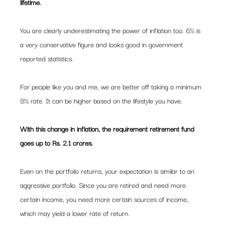
lifetime.  
You are clearly underestimating the power of inflation too. 6% is 
a very conservative figure and looks good in government 
reported statistics.
For people like you and me, we are better off taking a minimum 
8% rate. It can be higher based on the lifestyle you have.
With this change in inflation, the requirement retirement fund 
goes up to Rs. 2.1 crores. 
Even on the portfolio returns, your expectation is similar to an 
aggressive portfolio. Since you are retired and need more 
certain income, you need more certain sources of income, 
which may yield a lower rate of return.