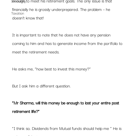
enough to meet his retirement goals. The only issue is that 
Investing
financially he is grossly underprepared. The problem – he 
Taxation
doesn’t know that!
It is important to note that he does not have any pension 
coming to him and has to generate income from the portfolio to 
meet the retirement needs.
He asks me, “how best to invest this money?”
But I ask him a different question. 
“Mr Sharma, will this money be enough to last your entire post 
retirement life?”
“I think so. Dividends from Mutual funds should help me ” He is 