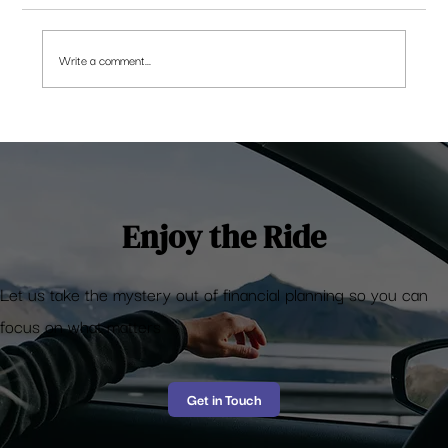
Write a comment...
Retirement Planning – Who cares?
Enjoy the Ride
Let us take the mystery out of financial planning so you can
focus on what matters
Get in Touch