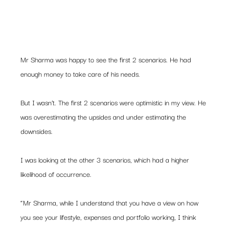
Mr Sharma was happy to see the first 2 scenarios. He had 
enough money to take care of his needs.
But I wasn’t. The first 2 scenarios were optimistic in my view. He 
was overestimating the upsides and under estimating the 
downsides.
I was looking at the other 3 scenarios, which had a higher 
likelihood of occurrence.
“Mr Sharma, while I understand that you have a view on how 
you see your lifestyle, expenses and portfolio working, I think 