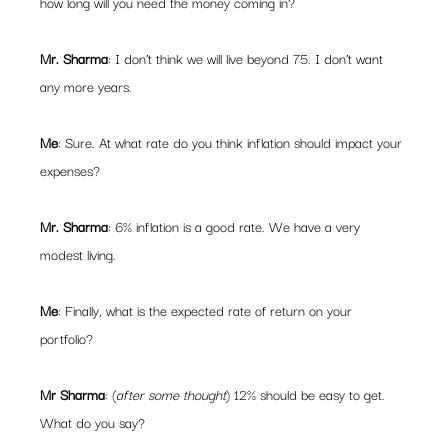
how long will you need the money coming in?
Mr. Sharma
: I don’t think we will live beyond 75. I don’t want 
any more years.
Me
: Sure. At what rate do you think inflation should impact your 
expenses?
Mr. Sharma
: 6% inflation is a good rate. We have a very 
modest living.
Me
: Finally, what is the expected rate of return on your 
portfolio?
Mr Sharma
: (
after some thought
) 12% should be easy to get. 
What do you say?