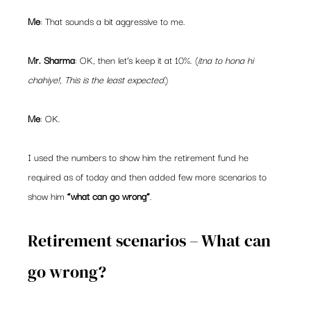
Me
: That sounds a bit aggressive to me.
Mr. Sharma
: OK, then let’s keep it at 10%. (
itna to hona hi 
chahiye!, This is the least expected.
)
Me
: OK.
I used the numbers to show him the retirement fund he 
required as of today and then added few more scenarios to 
show him 
“what can go wrong”
.
Retirement scenarios – What can 
go wrong?