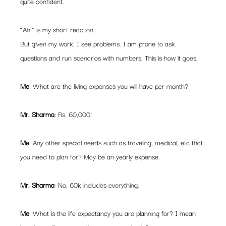
quite confident.
“Ah!” is my short reaction.
But given my work, I see problems. I am prone to ask 
questions and run scenarios with numbers. This is how it goes.
Me
: What are the living expenses you will have per month?
Mr. Sharma
: Rs. 60,000!
Me
: Any other special needs such as traveling, medical, etc that 
you need to plan for? May be an yearly expense.
Mr. Sharma
: No, 60k includes everything.
Me
: What is the life expectancy you are planning for? I mean 