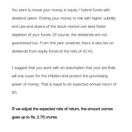
You want to invest your money in equity / hybrid funds with 
dividend option. Putting your money to risk with higher volatility 
and ups and downs of the stock market can lead faster 
depletion of your funds. Of course, the dividends are not 
guaranteed too. From this year onwards, there is also tax on 
dividends from equity funds at the rate of 10.4%.
I suggest that you work with an assumption that your portfolio 
will only cover for the inflation and protect the purchasing 
power of money. That is equal to an expected annual return of 
8%.
If we adjust the expected rate of return, the amount comes 
goes up to Rs. 2.76 crores. 