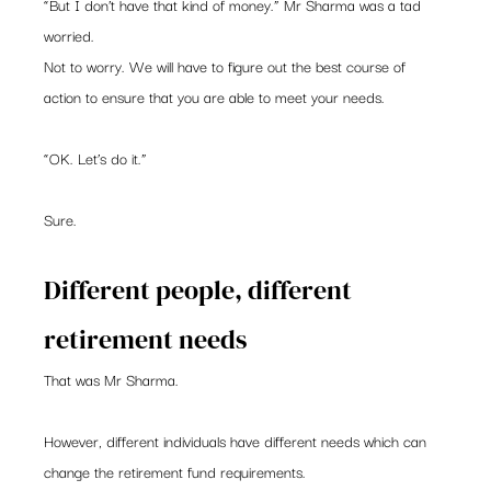
“But I don’t have that kind of money.” Mr Sharma was a tad 
worried.
Not to worry. We will have to figure out the best course of 
action to ensure that you are able to meet your needs.
“OK. Let’s do it.”
Sure.
Different people, different 
retirement needs
That was Mr Sharma.
However, different individuals have different needs which can 
change the retirement fund requirements.