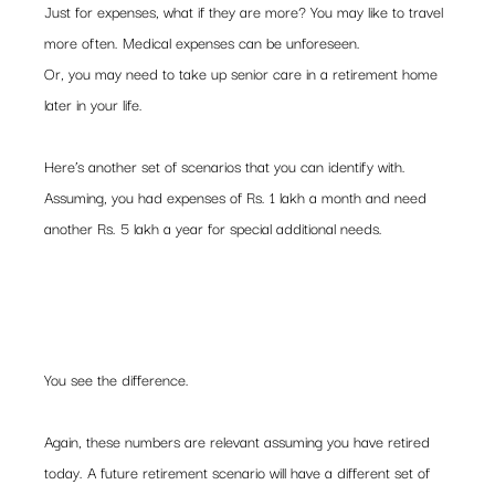
Just for expenses, what if they are more? You may like to travel 
more often. Medical expenses can be unforeseen. 
Or, you may need to take up senior care in a retirement home 
later in your life.
Here’s another set of scenarios that you can identify with. 
Assuming, you had expenses of Rs. 1 lakh a month and need 
another Rs. 5 lakh a year for special additional needs.
You see the difference.
Again, these numbers are relevant assuming you have retired 
today. A future retirement scenario will have a different set of 