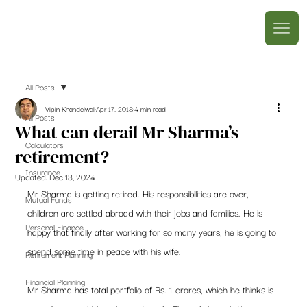
All Posts
Vipin Khandelwal
Apr 17, 2018
4 min read
All Posts
What can derail Mr Sharma’s
Calculators
retirement?
Insurance
Updated:
Dec 13, 2024
Mr Sharma is getting retired. His responsibilities are over, 
Mutual Funds
children are settled abroad with their jobs and families. He is 
Personal Finance
happy that finally after working for so many years, he is going to 
spend some time in peace with his wife.
Retirement Planning
Financial Planning
Mr Sharma has total portfolio of Rs. 1 crores, which he thinks is 