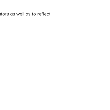
tors as well as to reflect.  