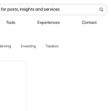
Tools
Experiences
Contact
lanning
Investing
Taxation
 