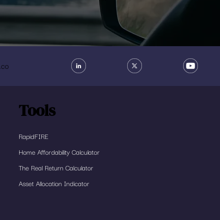
.co
Tools
RapidFIRE
Home Affordability Calculator
The Real Return Calculator
Asset Allocation Indicator