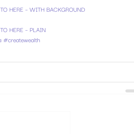
TO HERE – WITH BACKGROUND
O HERE – PLAIN
a
#createwealth