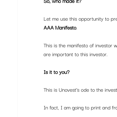
So, who made it?
Let me use this opportunity to pr
AAA Manifesto
.  
This is the manifesto of investor 
are important to this investor.  
Is it to you?
This is Unovest’s ode to the inve
In fact, I am going to print and fr