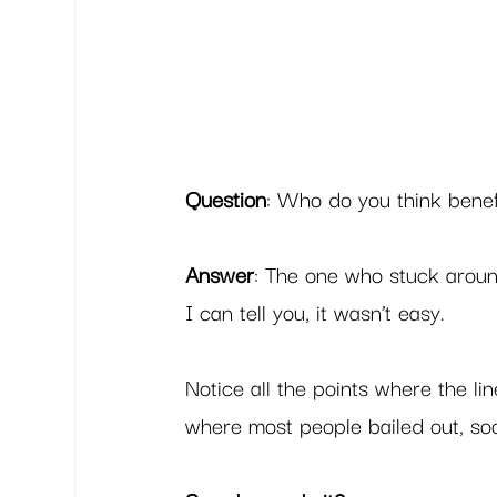
Question
: Who do you think benef
Answer
: The one who stuck aroun
I can tell you, it wasn’t easy.  
Notice all the points where the l
where most people bailed out, soon