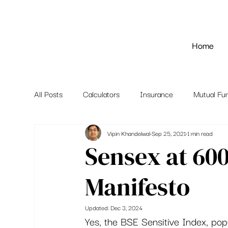
Home
All Posts
Calculators
Insurance
Mutual Fu
Vipin Khandelwal
Sep 25, 2021
1 min read
Sensex at 60
Manifesto
Updated:
Dec 3, 2024
Yes, the BSE Sensitive Index, pop