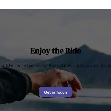
tock Markets hit all time
h
Enjoy the Ride
 us take the mystery out of financial planning so you can focu
t matters
Get in Touch