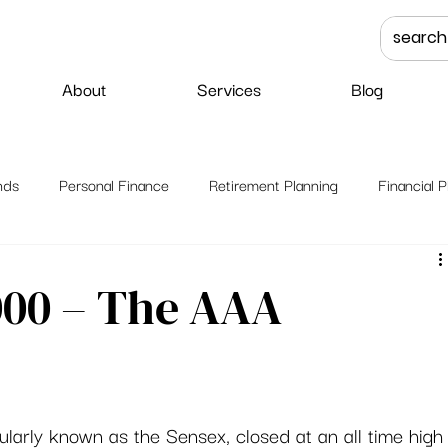
About
Services
Blog
nds
Personal Finance
Retirement Planning
Financial P
000 – The AAA
ularly known as the Sensex, closed at an all time high