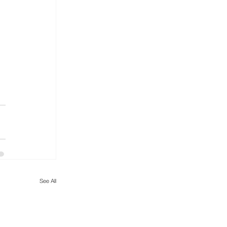
See All