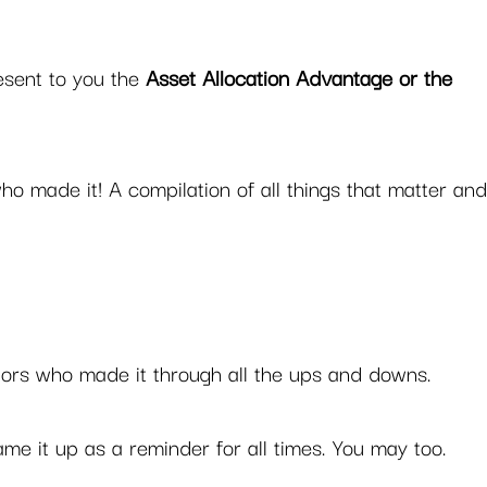
esent to you the 
Asset Allocation Advantage or the 
who made it! A compilation of all things that matter and
stors who made it through all the ups and downs. 
ame it up as a reminder for all times. You may too.  