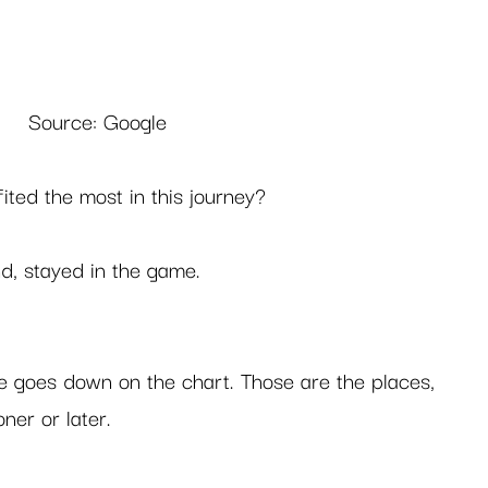
Source: Google
ited the most in this journey? 
d, stayed in the game.  
ine goes down on the chart. Those are the places, 
er or later.  