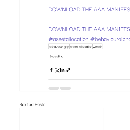
DOWNLOAD THE AAA MANIFES
DOWNLOAD THE AAA MANIFEST
#assetallocation
#behaviouralph
behaviour gap
asset allocation
wealth
Investing
Related Posts