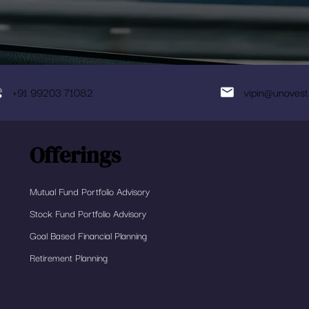
+91 99203 71082
vipin@unovest
Offerings
Mutual Fund Portfolio Advisory
Stock Fund Portfolio Advisory
Goal Based Financial Planning
Retirement Planning