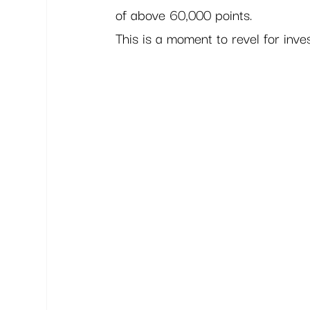
of above 60,000 points.  
This is a moment to revel for inves