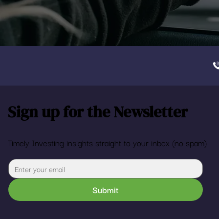
Sign up for the Newsletter
Timely Investing insights straight to your inbox (no spam)
Submit