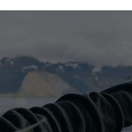
Low
as S
hig
Let
wha