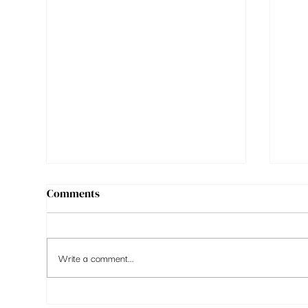
Comments
Write a comment...
Markets High, Confidence
9 t