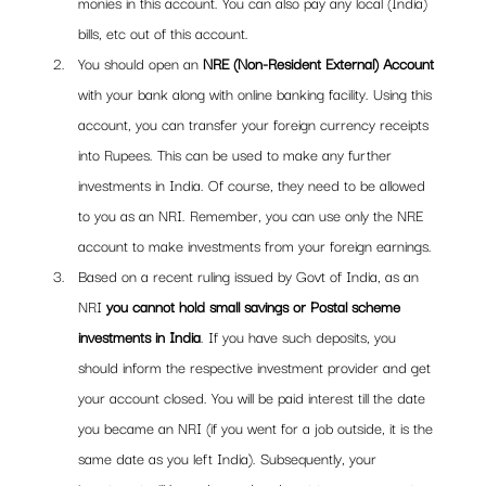
monies in this account. You can also pay any local (India) 
bills, etc out of this account.
You should open an 
NRE (Non-Resident External) Account 
with your bank along with online banking facility. Using this 
account, you can transfer your foreign currency receipts 
into Rupees. This can be used to make any further 
investments in India. Of course, they need to be allowed 
to you as an NRI. Remember, you can use only the NRE 
account to make investments from your foreign earnings.
Based on a recent ruling issued by Govt of India, as an 
NRI 
you cannot hold small savings or Postal scheme 
investments in India
. If you have such deposits, you 
should inform the respective investment provider and get 
your account closed. You will be paid interest till the date 
you became an NRI (if you went for a job outside, it is the 
same date as you left India). Subsequently, your 