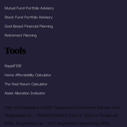
Mutual Fund Portfolio Advisory
Stock Fund Portfolio Advisory
Goal Based Financial Planning
Retirement Planning
Tools
RapidFIRE
Home Affordability Calculator
The Real Return Calculator
Asset Allocation Indicator
Vipin Khandelwal is a SEBI Registered Investment Adviser with
Registration no. – INA000003643 (Oct 14, 2015 to Perpetual);
BASL Registration no. - 1517 Registration granted by SEBI,