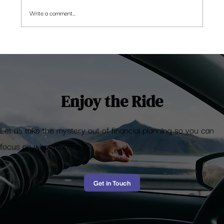
Write a comment...
Here’s how an NRI in Singapore has an
edge in building a winning portfolio
Enjoy the Ride
Let us take the mystery out of financial planning so you can
focus on what matters
Get in Touch