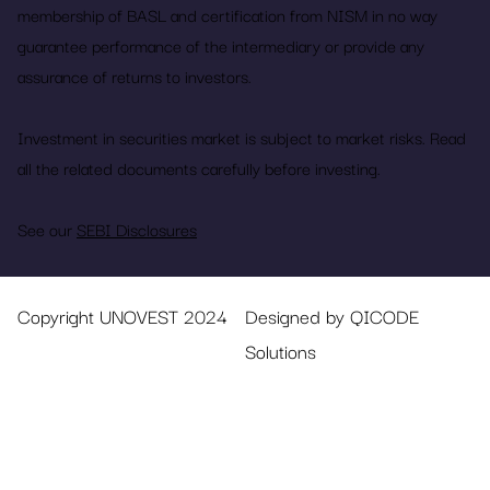
membership of BASL and certification from NISM in no way
guarantee performance of the intermediary or provide any
assurance of returns to investors.
Investment in securities market is subject to market risks. Read
all the related documents carefully before investing.
See our
SEBI Disclosures
Copyright UNOVEST 2024
Designed by QICODE
Solutions