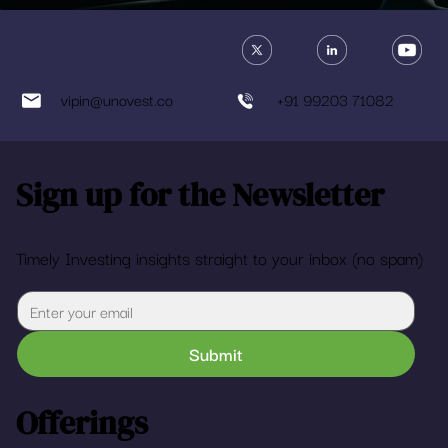
vipin@unovest.co
+91 99203 71082
Sign up for the Newsletter
Timely Investing insights straight to your inbox (no spam)
Submit
Offerings