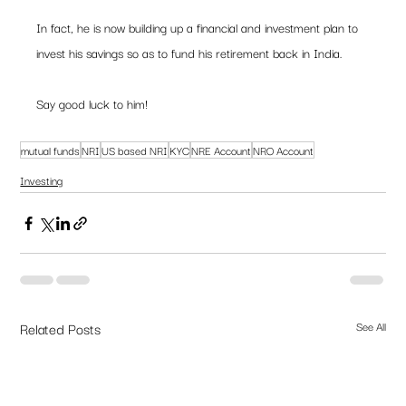
In fact, he is now building up a financial and investment plan to 
invest his savings so as to fund his retirement back in India.
Say good luck to him!
mutual funds
NRI
US based NRI
KYC
NRE Account
NRO Account
Investing
Related Posts
See All