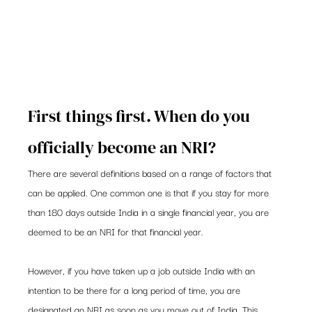
First things first. When do you 
officially become an NRI?
There are several definitions based on a range of factors that 
can be applied. One common one is that if you stay for more 
than 180 days outside India in a single financial year, you are 
deemed to be an NRI for that financial year.
However, if you have taken up a job outside India with an 
intention to be there for a long period of time, you are 
designated an NRI as soon as you move out of India. This 