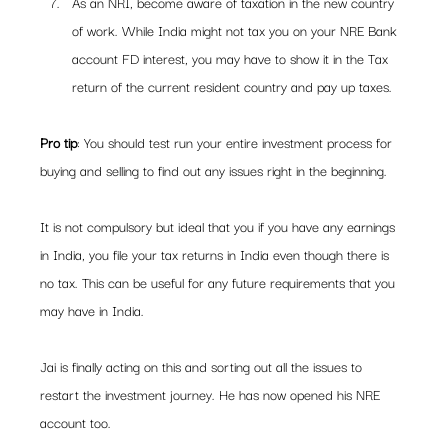
As an NRI, become aware of taxation in the new country 
of work. While India might not tax you on your NRE Bank 
account FD interest, you may have to show it in the Tax 
return of the current resident country and pay up taxes.
Pro tip
: You should test run your entire investment process for 
buying and selling to find out any issues right in the beginning.
It is not compulsory but ideal that you if you have any earnings 
in India, you file your tax returns in India even though there is 
no tax. This can be useful for any future requirements that you 
may have in India.
Jai is finally acting on this and sorting out all the issues to 
restart the investment journey. He has now opened his NRE 
account too.