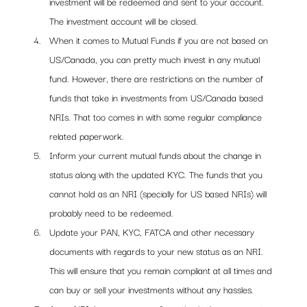
investment will be redeemed and sent to your account. 
The investment account will be closed.
When it comes to Mutual Funds if you are not based on 
US/Canada, you can pretty much invest in any mutual 
fund. However, there are restrictions on the number of 
funds that take in investments from US/Canada based 
NRIs. That too comes in with some regular compliance 
related paperwork. 
Inform your current mutual funds about the change in 
status along with the updated KYC. The funds that you 
cannot hold as an NRI (specially for US based NRIs) will 
probably need to be redeemed.
Update your PAN, KYC, FATCA and other necessary 
documents with regards to your new status as an NRI. 
This will ensure that you remain compliant at all times and 
can buy or sell your investments without any hassles. 