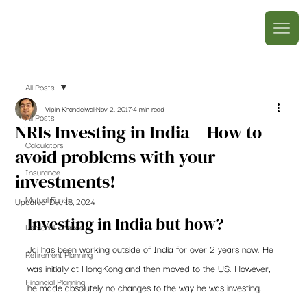
All Posts
Vipin Khandelwal
Nov 2, 2017
4 min read
All Posts
NRIs Investing in India – How to
Calculators
avoid problems with your
Insurance
investments!
Mutual Funds
Updated:
Dec 18, 2024
Investing in India but how?
Personal Finance
Jai has been working outside of India for over 2 years now. He 
Retirement Planning
was initially at HongKong and then moved to the US. However, 
Financial Planning
he made absolutely no changes to the way he was investing.