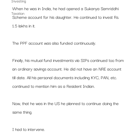
Investing
When he was in India, he had opened a Sukanya Samriddhi 
Taxation
Scheme account for his daughter. He continued to invest Rs. 
1.5 lakhs in it.
The PPF account was also funded continuously.
Finally, his mutual fund investments via SIPs continued too from 
an ordinary savings account. He did not have an NRE account 
till date. All his personal documents including KYC, PAN, etc. 
continued to mention him as a Resident Indian.
Now, that he was in the US he planned to continue doing the 
same thing.
I had to intervene. 