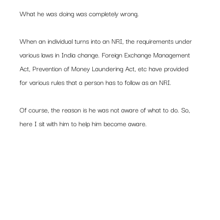
What he was doing was completely wrong.
When an individual turns into an NRI, the requirements under 
various laws in India change. Foreign Exchange Management 
Act, Prevention of Money Laundering Act, etc have provided 
for various rules that a person has to follow as an NRI.
Of course, the reason is he was not aware of what to do. So, 
here I sit with him to help him become aware.