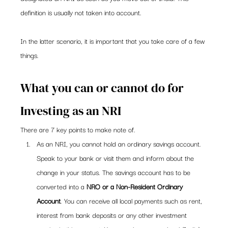
definition is usually not taken into account.
In the latter scenario, it is important that you take care of a few 
things.
What you can or cannot do for 
Investing as an NRI
There are 7 key points to make note of.
As an NRI, you cannot hold an ordinary savings account. 
Speak to your bank or visit them and inform about the 
change in your status. The savings account has to be 
converted into a 
NRO or a Non-Resident Ordinary 
Account
. You can receive all local payments such as rent, 
interest from bank deposits or any other investment 