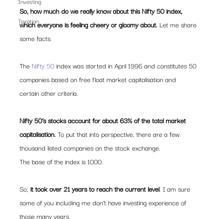
Investing
So, how much do we really know about this Nifty 50 index, 
Taxation
which everyone is feeling cheery or gloomy about. 
Let me share 
some facts.
The 
Nifty 50 
index was started in April 1996 and constitutes 50 
companies based on free float market capitalisation and 
certain other criteria.
Nifty 50’s stocks account for about 63% of the total market 
capitalisation.
 To put that into perspective, there are a few 
thousand listed companies on the stock exchange.
The base of the index is 1000.
So, 
it took over 21 years to reach the current level
. I am sure 
some of you including me don’t have investing experience of 
those many years.