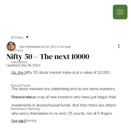
All Posts
Vipin Khandelwal
Jul 26, 2017
2 min read
All Posts
Nifty 50 – The next 10000
Calculators
Updated:
Dec 18, 2024
So, the Nifty 50 stock market index is at a value of 10,000.
Insurance
Mutual Funds
The stock markets are celebrating and so are some investors. 
There is also a crop of new investors who have just begun their 
Personal Finance
investments in stocks/mutual funds. And then there are others 
Retirement Planning
who worry themselves to no end. Of course, not all 5 fingers 
Financial Planning
are alike.