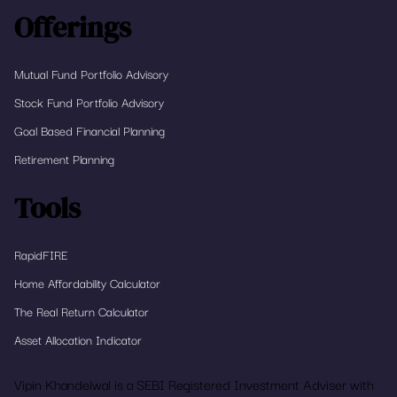
Offerings
Mutual Fund Portfolio Advisory
Stock Fund Portfolio Advisory
Goal Based Financial Planning
Retirement Planning
Tools
RapidFIRE
Home Affordability Calculator
The Real Return Calculator
Asset Allocation Indicator
Vipin Khandelwal is a SEBI Registered Investment Adviser with