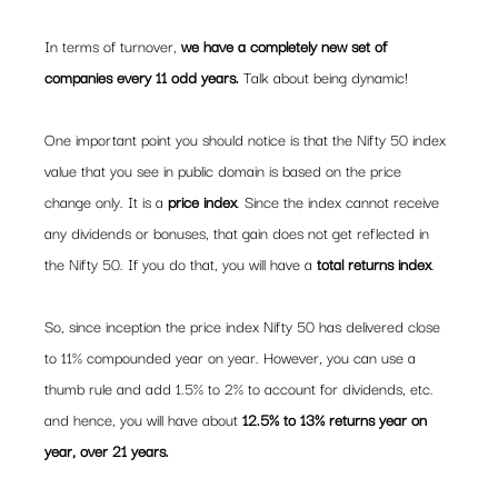
In terms of turnover, 
we have a completely new set of 
companies every 11 odd years.
 Talk about being dynamic!
One important point you should notice is that the Nifty 50 index 
value that you see in public domain is based on the price 
change only. It is a 
price index
. Since the index cannot receive 
any dividends or bonuses, that gain does not get reflected in 
the Nifty 50. If you do that, you will have a 
total returns index
.
So, since inception the price index Nifty 50 has delivered close 
to 11% compounded year on year. However, you can use a 
thumb rule and add 1.5% to 2% to account for dividends, etc. 
and hence, you will have about 
12.5% to 13% returns year on 
year, over 21 years. 