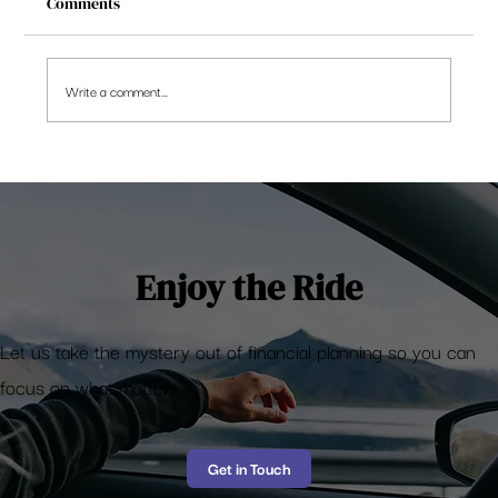
Comments
Write a comment...
Equal Weight Nifty 50 – the reality so far
Enjoy the Ride
Let us take the mystery out of financial planning so you can
focus on what matters
Get in Touch