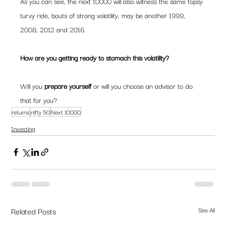
As you can see, the next 10000 will also witness the same topsy 
turvy ride, bouts of strong volatility, may be another 1999, 
2008, 2012 and 2016.
How are you getting ready to stomach this volatility? 
Will you 
prepare yourself 
or will you choose an advisor to do 
that for you?
returns
nifty 50
Next 10000
Investing
Related Posts
See All