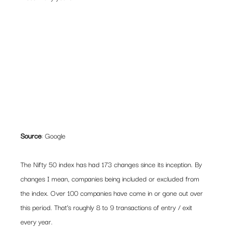
Source
: Google
The Nifty 50 index has had 173 changes since its inception. By 
changes I mean, companies being included or excluded from 
the index. Over 100 companies have come in or gone out over 
this period. That’s roughly 8 to 9 transactions of entry / exit 
every year.