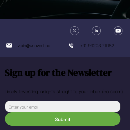
vipin@unovest.co
+91 99203 71082
Sign up for the Newsletter
Timely Investing insights straight to your inbox (no spam)
Submit