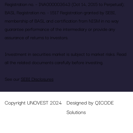
Registration no. – INA000003643 (Oct 14, 2015 to Perpetual);
BASL Registration no. - 1517 Registration granted by SEBI,
membership of BASL and certification from NISM in no way
guarantee performance of the intermediary or provide any
assurance of returns to investors.
Investment in securities market is subject to market risks. Read
all the related documents carefully before investing.
See our
SEBI Disclosures
Copyright UNOVEST 2024
Designed by QICODE
Solutions