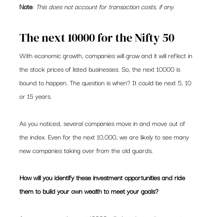
Note
: 
This does not account for transaction costs, if any.
The next 10000 for the Nifty 50
With economic growth, companies will grow and it will reflect in 
the stock prices of listed businesses. So, the next 10000 is 
bound to happen. The question is when? It could be next 5, 10 
or 15 years.
As you noticed, several companies move in and move out of 
the index. Even for the next 10,000, we are likely to see many 
new companies taking over from the old guards.
How will you identify these investment opportunities and ride 
them to build your own wealth to meet your goals?