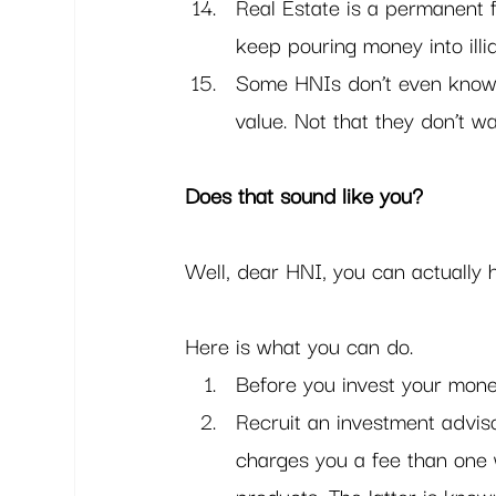
Real Estate is a permanent f
keep pouring money into illi
Some HNIs don’t even know 
value. Not that they don’t w
Does that sound like you?
Well, dear HNI, you can actually h
Here is what you can do. 
Before you invest your money
Recruit an investment adviso
charges you a fee than one 
products. The latter is known