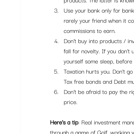
Use your bank only for bank
rarely your friend when it 
commissions to earn.
Don’t buy into products / in
fall for novelty. If you don’
yourself some sleep, before 
Taxation hurts you. Don’t go
Tax free bonds and Debt mu
Don’t be afraid to pay the r
price. 
Here’s a tip
: Real investment mana
through a game of Golf, working y