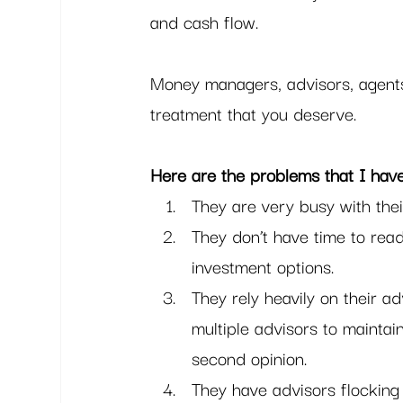
and cash flow. 
Money managers, advisors, agents 
treatment that you deserve.  
Here are the problems that I hav
They are very busy with thei
They don’t have time to rea
investment options.
They rely heavily on their a
multiple advisors to maintai
second opinion.
They have advisors flocking 