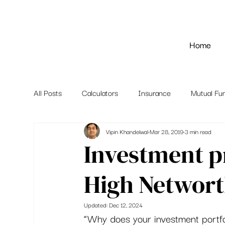
Home
All Posts
Calculators
Insurance
Mutual Fu
Vipin Khandelwal
Mar 28, 2019
3 min read
Investment p
High Networt
Updated:
Dec 12, 2024
“Why does your investment portfo