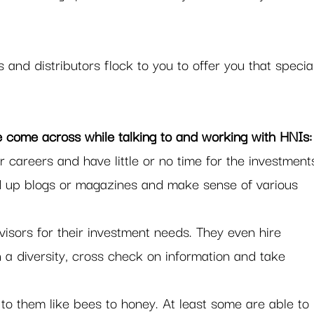
and distributors flock to you to offer you that specia
e come across while talking to and working with HNIs:
r careers and have little or no time for the investment
d up blogs or magazines and make sense of various 
dvisors for their investment needs. They even hire 
n a diversity, cross check on information and take 
to them like bees to honey. At least some are able to 