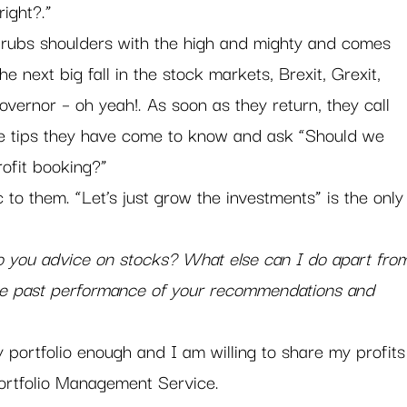
right?.”
rubs shoulders with the high and mighty and comes 
the next big fall in the stock markets, Brexit, Grexit, 
governor – oh yeah!. As soon as they return, they call 
 the tips they have come to know and ask “Should we 
ofit booking?” 
to them. “Let’s just grow the investments” is the only
 you advice on stocks? What else can I do apart fro
e past performance of your recommendations and 
portfolio enough and I am willing to share my profits
ortfolio Management Service.