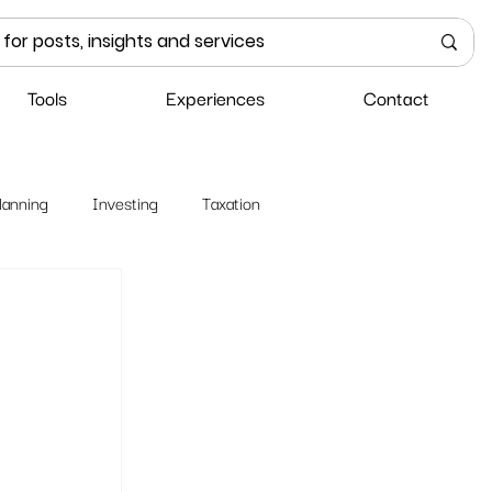
Tools
Experiences
Contact
lanning
Investing
Taxation