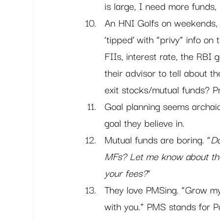
is large, I need more funds, 
An HNI Golfs on weekends, 
‘tipped’ with “privy” info on 
FIIs, interest rate, the RBI 
their advisor to tell about
exit stocks/mutual funds? Pr
Goal planning seems archaic 
goal they believe in.
Mutual funds are boring. “
Do
MFs? Let me know about th
your fees?
“
They love PMSing. “Grow my 
with you.” PMS stands for P