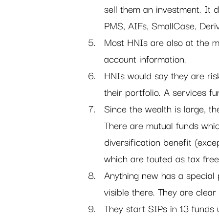
sell them an investment. It d
PMS, AIFs, SmallCase, Deriva
Most HNIs are also at the m
account information.
HNIs would say they are ris
their portfolio. A services f
Since the wealth is large, th
There are mutual funds which
diversification benefit (ex
which are touted as tax fre
Anything new has a special 
visible there. They are clear
They start SIPs in 13 funds 