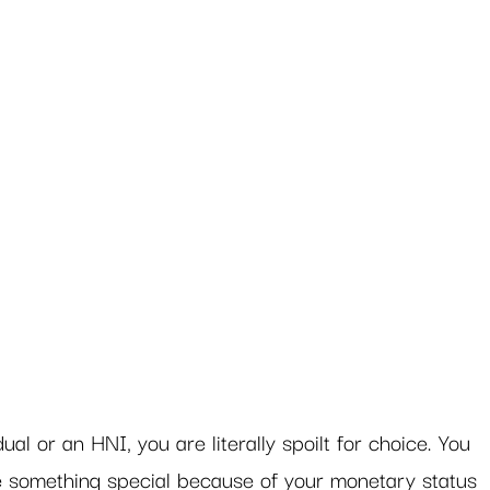
al or an HNI, you are literally spoilt for choice. You 
e something special because of your monetary status 