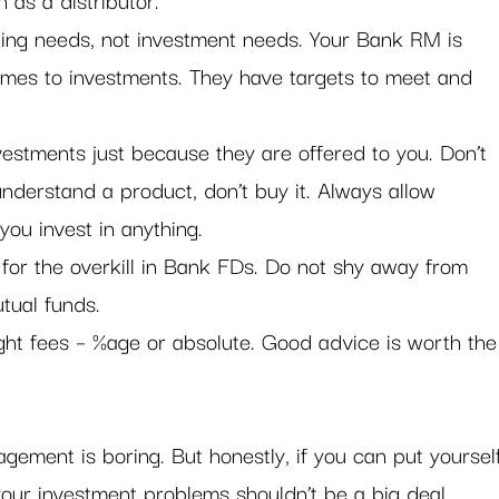
ing needs, not investment needs. Your Bank RM is 
comes to investments. They have targets to meet and 
vestments just because they are offered to you. Don’t 
t understand a product, don’t buy it. Always allow 
you invest in anything.
 for the overkill in Bank FDs. Do not shy away from 
tual funds.
ight fees – %age or absolute. Good advice is worth the
gement is boring. But honestly, if you can put yoursel
our investment problems shouldn’t be a big deal. 