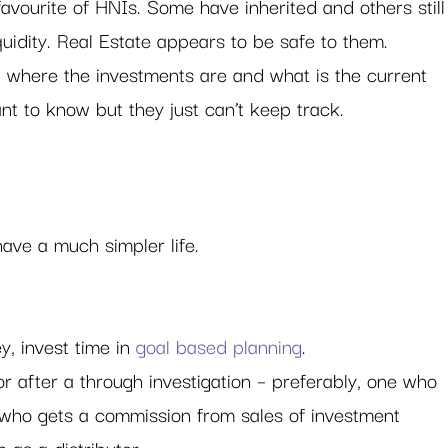
avourite of HNIs. Some have inherited and others still
quidity. Real Estate appears to be safe to them.
where the investments are and what is the current 
ant to know but they just can’t keep track. 
ave a much simpler life. 
, invest time in 
goal based planning
.
r after a through investigation – preferably, one who 
who gets a commission from sales of investment 
 as a distributor.