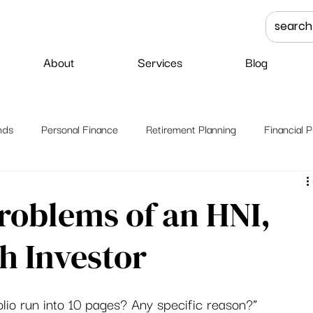
About
Services
Blog
nds
Personal Finance
Retirement Planning
Financial P
roblems of an HNI,
h Investor
lio run into 10 pages? Any specific reason?” 