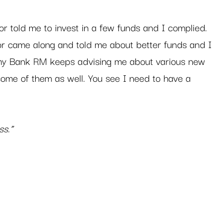
or told me to invest in a few funds and I complied. 
r came along and told me about better funds and I 
 my Bank RM keeps advising me about various new 
 some of them as well. You see I need to have a 
ss.”