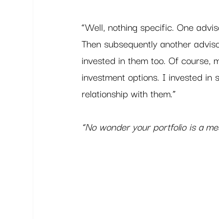
“Well, nothing specific. One advis
Then subsequently another adviso
invested in them too. Of course,
investment options. I invested in
relationship with them.” 
“No wonder your portfolio is a me