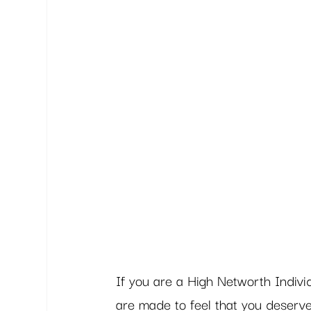
If you are a High Networth Individu
are made to feel that you deserv