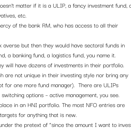
oesn’t matter if it is a ULIP, a fancy investment fund, 
tives, etc.
ercy of the bank RM, who has access to all their 
k averse but then they would have sectoral funds in 
und, a banking fund, a logistics fund, you name it.
ey will have dozens of investments in their portfolio. 
 are not unique in their investing style nor bring any 
cept for one more fund manager).  There are ULIPs 
e switching options – active management, you see.
place in an HNI portfolio. The most NFO entries are 
 targets for anything that is new.
under the pretext of “since the amount I want to inves