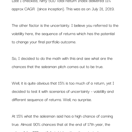
Last I checked, Nifty 500 Total Return Index delivered 11% 
approx CAGR  (since inception). This was as on July 31, 2019.  
The other factor is the uncertainty. I believe you referred to the 
volatility here, the sequence of returns which has the potential 
to change your final portfolio outcome.    
So, I decided to do the math with this and see what are the 
chances that the salesman pitch comes out to be true.  
Well, it is quite obvious that 15% is too much of a return, yet I 
decided to test it with scenarios of uncertainty – volatility and 
different sequence of returns. Well, no surprise.  
At 15% what the salesman said has a high chance of coming 
true. Almost 90% chances that at the end of 17th year, the 