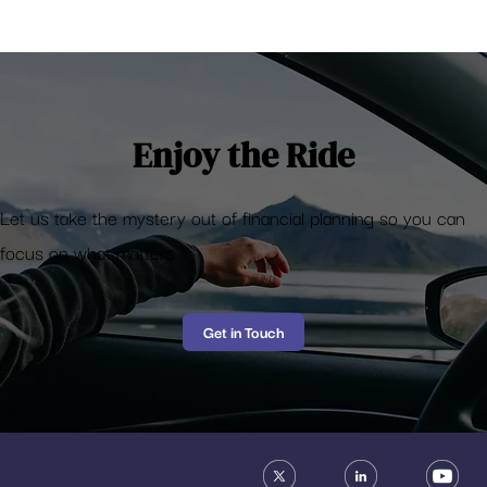
Buy vs Rent a house – Which is better? A
comprehensive calculator
Enjoy the Ride
Let us take the mystery out of financial planning so you can
focus on what matters
Get in Touch