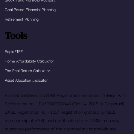
Goal Based Financial Planning
Retirement Planning
Tools
RapidFIRE
Home Affordability Calculator
The Real Return Calculator
Asset Allocation Indicator
Vipin Khandelwal is a SEBI Registered Investment Adviser with
Registration no. – INA000003643 (Oct 14, 2015 to Perpetual);
BASL Registration no. - 1517 Registration granted by SEBI,
membership of BASL and certification from NISM in no way
guarantee performance of the intermediary or provide any