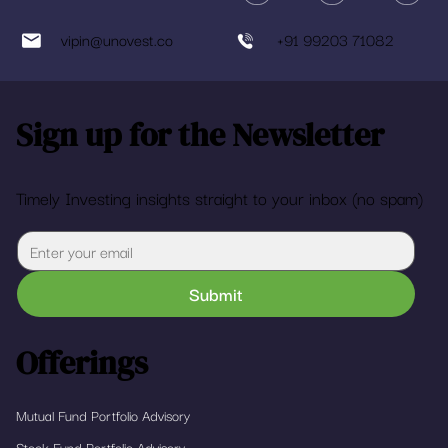
vipin@unovest.co
+91 99203 71082
Sign up for the Newsletter
Timely Investing insights straight to your inbox (no spam)
Submit
Offerings
Mutual Fund Portfolio Advisory
Stock Fund Portfolio Advisory