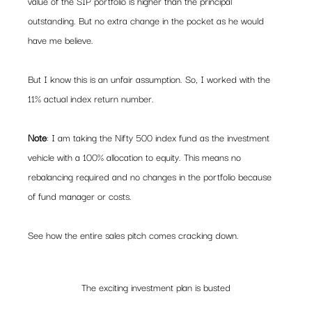
value of the SIP portfolio is higher than the principal 
outstanding. But no extra change in the pocket as he would 
have me believe.  
But I know this is an unfair assumption. So, I worked with the 
11% actual index return number.  
Note
: I am taking the Nifty 500 index fund as the investment 
vehicle with a 100% allocation to equity. This means no 
rebalancing required and no changes in the portfolio because 
of fund manager or costs.  
See how the entire sales pitch comes cracking down.   
The exciting investment plan is busted