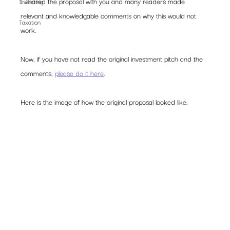
I shared the proposal with you and many readers made 
Investing
relevant and knowledgable comments on why this would not 
Taxation
work.  
Now, if you have not read the original investment pitch and the 
comments, 
please do it here
.  
Here is the image of how the original proposal looked like. 