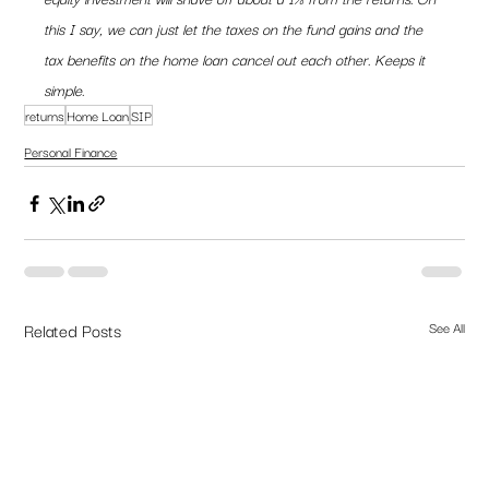
this I say, we can just let the taxes on the fund gains and the 
tax benefits on the home loan cancel out each other. Keeps it 
simple. 
returns
Home Loan
SIP
Personal Finance
Related Posts
See All