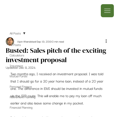
All Posts
Vipin Khandelwal
Sep 19, 2019
3 min read
All Posts
Busted: Sales pitch of the exciting
Calculators
investment proposal
Insurance
Updated:
Dec 11, 2024
Two months ago, I received an investment proposal. I was told 
Mutual Funds
that I should go for a 30 year home loan, instead of a 20 year 
Personal Finance
one. The difference in EMI should be invested in mutual funds 
via the SIP route. This will enable me to pay my loan off much 
Retirement Planning
earlier and also leave some change in my pocket.  
Financial Planning