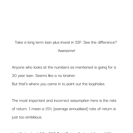
Take a long term loan plus invest in SIP. See the difference? 
Awesome!
Anyone who looks at the numbers as mentioned is going for a 
30 year loan. Seems like a no brainer.  
But that’s where you came in to point out the loopholes.  
The most important and incorrect assumption here is the rate 
of return. I mean a 15% (average annualised) rate of return is 
just too ambitious.   