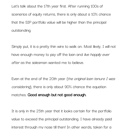
Let’s talk about the 17th year first. After running 100s of 
scenarios of equity returns, there is only about a 10% chance 
that the SIP portfolio value will be higher than the principal 
outstanding.  
Simply put, it is a pretty thin wire to walk on. Most likely, I will not 
have enough money to pay off the loan and 
live happily ever 
after
 as the salesman wanted me to believe.  
Even at the end of the 20th year (t
he original loan tenure I was 
considering
), there is only about 90% chance the equation 
matches.
 Good enough but not good enough. 
It is only in the 25th year that it looks certain for the portfolio 
value to exceed the principal outstanding. I have already paid 
interest through my nose till then! In other words, taken for a 