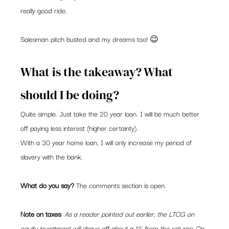
really good ride.  
Salesman pitch busted and my dreams too! 😉  
What is the takeaway? What 
should I be doing? 
Quite simple. Just take the 20 year loan. I will be much better 
off paying less interest (higher certainty).  
With a 30 year home loan, I will only increase my period of 
slavery with the bank.   
What do you say?
 The comments section is open.  
Note on taxes
: 
As a reader pointed out earlier, the LTCG on 
equity investment will shave off about a 1% from the returns. On 