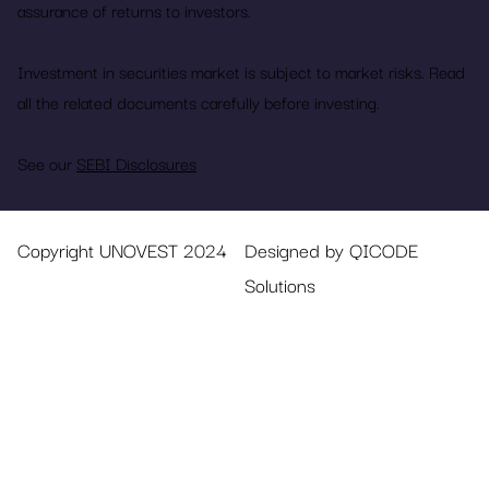
assurance of returns to investors.
Investment in securities market is subject to market risks. Read
all the related documents carefully before investing.
See our
SEBI Disclosures
Copyright UNOVEST 2024
Designed by QICODE
Solutions