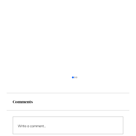
Comments
Write a comment...