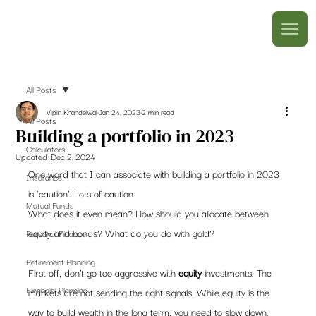
All Posts
Vipin Khandelwal
Jan 24, 2023
2 min read
All Posts
Building a portfolio in 2023
Calculators
Updated:
Dec 2, 2024
One word that I can associate with building a portfolio in 2023 
Insurance
is ‘caution’. Lots of caution.  
Mutual Funds
What does it even mean? How should you allocate between 
equity and bonds? What do you do with gold? 
Personal Finance
Retirement Planning
First off, don’t go too aggressive with 
equity
 investments. The 
Financial Planning
markets are not sending the right signals. While equity is the 
way to build wealth in the long term, you need to slow down. 