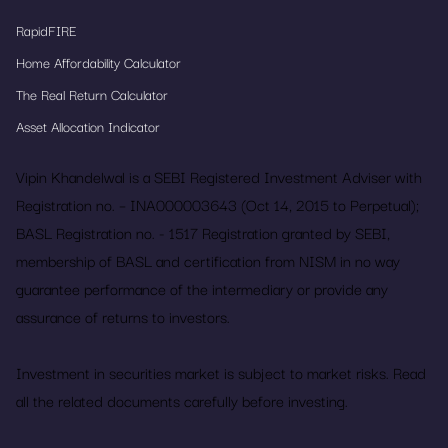
RapidFIRE
Home Affordability Calculator
The Real Return Calculator
Asset Allocation Indicator
Vipin Khandelwal is a SEBI Registered Investment Adviser with
Registration no. – INA000003643 (Oct 14, 2015 to Perpetual);
BASL Registration no. - 1517 Registration granted by SEBI,
membership of BASL and certification from NISM in no way
guarantee performance of the intermediary or provide any
assurance of returns to investors.
Investment in securities market is subject to market risks. Read
all the related documents carefully before investing.