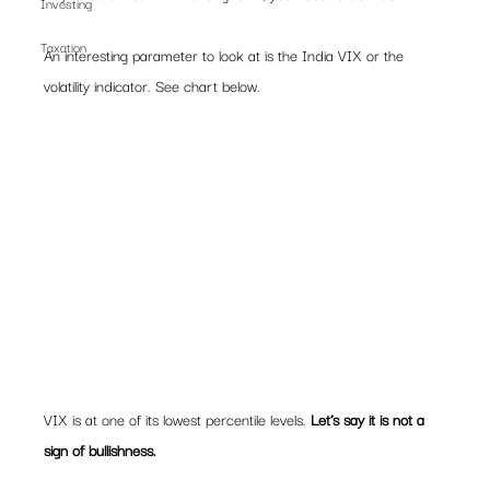
Investing
Taxation
An interesting parameter to look at is the India VIX or the 
volatility indicator. See chart below.  
VIX is at one of its lowest percentile levels. 
Let’s say it is not a 
sign of bullishness.