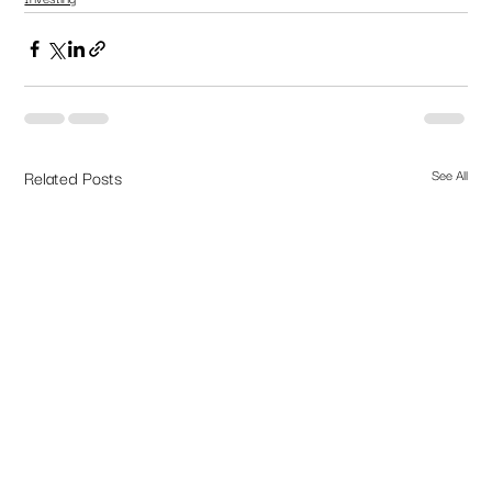
Related Posts
See All