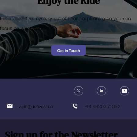
Enjoy the Ride
Let us take the mystery out of financial planning so you can
focus on what matters
Get in Touch
vipin@unovest.co
+91 99203 71082
Sign up for the Newsletter