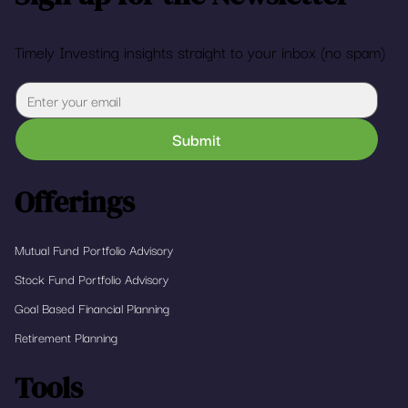
Timely Investing insights straight to your inbox (no spam)
Submit
Offerings
Mutual Fund Portfolio Advisory
Stock Fund Portfolio Advisory
Goal Based Financial Planning
Retirement Planning
Tools