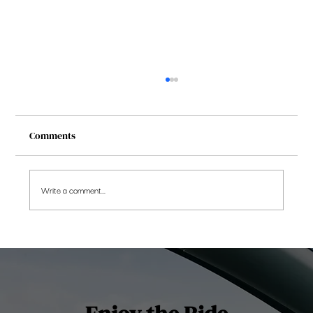
Comments
Write a comment...
Be Cautious and Rebalance Portfolio