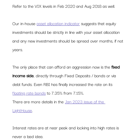
Refer to the VIX levels in Feb 2020 and Aug 2018 as well.  
Our in-house 
asset allocation indicator
 suggests that equity 
investments should be strictly in line with your asset allocation 
and any new investments should be spread over months, if not 
years.   
The only place that can afford an aggression now is the 
fixed 
income side
, directly through Fixed Deposits / bonds or via 
debt funds. Even RBI has finally increased the rate on its 
floating rate bonds
 to 7.35% from 7.15%.  
There are more details in the 
Jan 2023 issue of the 
LightHouse
.  
Interest rates are at near peak and locking into high rates is 
never a bad idea.   