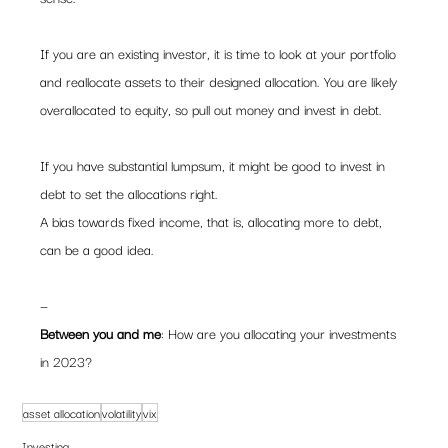
If you are an existing investor, it is time to look at your portfolio 
and reallocate assets to their designed allocation. You are likely 
overallocated to equity, so pull out money and invest in debt.  
If you have substantial lumpsum, it might be good to invest in 
debt to set the allocations right.   
A bias towards fixed income, that is, allocating more to debt, 
can be a good idea.  
—  
Between you and me
: How are you allocating your investments 
in 2023?
asset allocation
volatility
vix
Investing