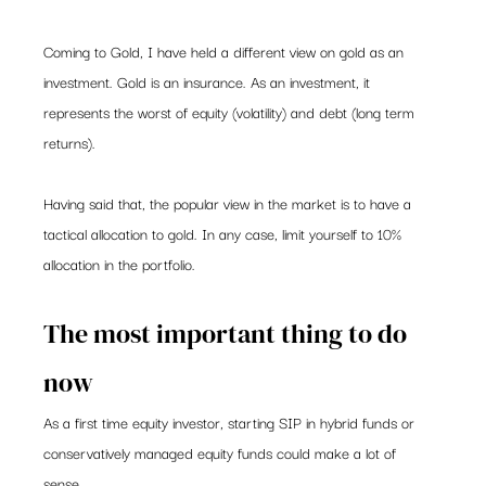
Coming to Gold, I have held a different view on gold as an 
investment. Gold is an insurance. As an investment, it 
represents the worst of equity (volatility) and debt (long term 
returns).  
Having said that, the popular view in the market is to have a 
tactical allocation to gold. In any case, limit yourself to 10% 
allocation in the portfolio.   
The most important thing to do 
now 
As a first time equity investor, starting SIP in hybrid funds or 
conservatively managed equity funds could make a lot of 
sense.    