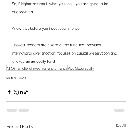
So, if higher returns is what you seek, you are going to be 
disappointed.  
Know that before you invest your money. 
Unovest readers are aware of the fund that provides 
international diversification, focuses on capital preservation and 
is taxed as an equity fund.  
NFO
international investing
Fund of Funds
Axis Globa Equity
Mutual Funds
Related Posts
See All