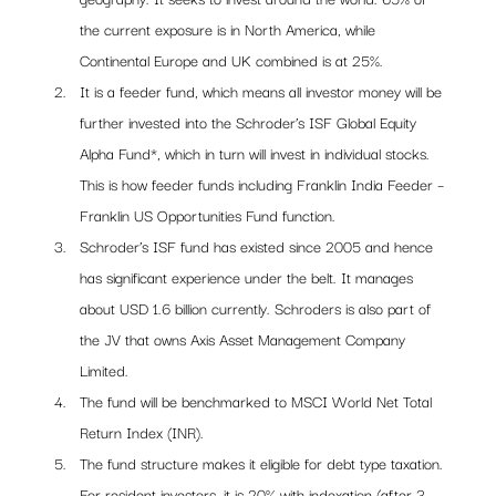
the current exposure is in North America, while 
Continental Europe and UK combined is at 25%. 
It is a feeder fund, which means all investor money will be 
further invested into the Schroder’s ISF Global Equity 
Alpha Fund*, which in turn will invest in individual stocks. 
This is how feeder funds including Franklin India Feeder – 
Franklin US Opportunities Fund function.
Schroder’s ISF fund has existed since 2005 and hence 
has significant experience under the belt. It manages 
about USD 1.6 billion currently. Schroders is also part of 
the JV that owns Axis Asset Management Company 
Limited.
The fund will be benchmarked to MSCI World Net Total 
Return Index (INR).
The fund structure makes it eligible for debt type taxation. 
For resident investors, it is 20% with indexation (after 3 