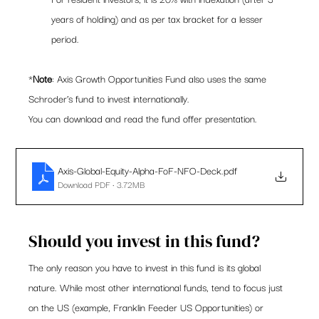
years of holding) and as per tax bracket for a lesser 
period.   
*
Note
: Axis Growth Opportunities Fund also uses the same 
Schroder’s fund to invest internationally.  
You can download and read the fund offer presentation. 
Axis-Global-Equity-Alpha-FoF-NFO-Deck
.pdf
Download PDF • 3.72MB
Should you invest in this fund? 
The only reason you have to invest in this fund is its global 
nature. While most other international funds, tend to focus just 
on the US (example, Franklin Feeder US Opportunities) or 