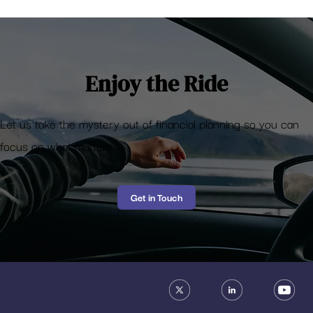
Enjoy the Ride
Let us take the mystery out of financial planning so you can
focus on what matters
Get in Touch