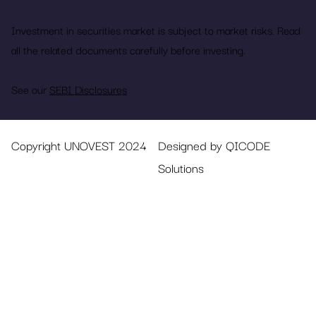
Investment in securities market is subject to market risks. Read
all the related documents carefully before investing.
See our
SEBI Disclosures
Copyright UNOVEST 2024
Designed by QICODE
Solutions