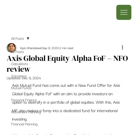
All Posts
Vipin Khandelwal
Sep 8, 2020
2 min read
All Posts
Axis Global Equity Alpha FoF – NFO
Calculators
review
Insurance
Updated:
Dec 11, 2024
Axis Mutual Fund has come out with a New Fund Offer for Axis 
Mutual Funds
Global Equity Alpha FoF with an aim to provide investors an 
Personal Finance
option to diversify in a portfolio of global equities. With this, Axis 
MF also makes a foray into a dedicated fund for international 
Retirement Planning
investing.  
Financial Planning