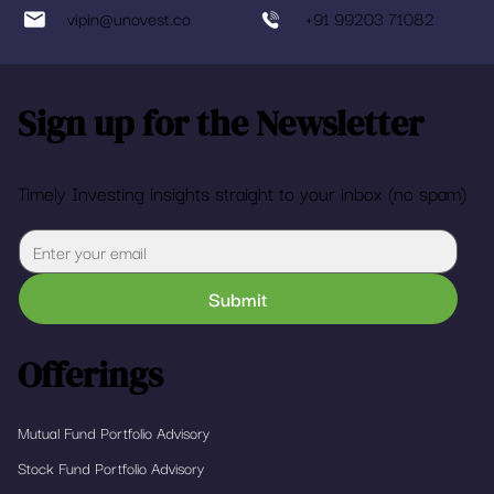
vipin@unovest.co
+91 99203 71082
Sign up for the Newsletter
Timely Investing insights straight to your inbox (no spam)
Submit
Offerings
Mutual Fund Portfolio Advisory
Stock Fund Portfolio Advisory