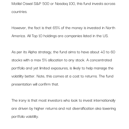
Motilal Oswal S&P 500 or Nasdaq 100, this fund invests across 
countries.  
However, the fact is that 65% of the money is invested in North 
America. All Top 10 holdings are companies listed in the US.    
As per its Alpha strategy, the fund aims to have about 40 to 60 
stocks with a max 5% allocation to any stock. A concentrated 
portfolio and yet limited exposures, is likely to help manage the 
volatility better. Note, this comes at a cost to returns. The fund 
presentation will confirm that. 
The irony is that most investors who look to invest internationally 
are driven by higher returns and not diversification aka lowering 
portfolio volatility.  