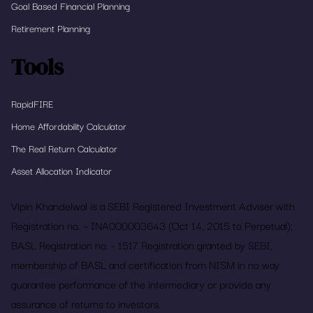
Goal Based Financial Planning
Retirement Planning
Tools
RapidFIRE
Home Affordability Calculator
The Real Return Calculator
Asset Allocation Indicator
Vipin Khandelwal is a SEBI Registered Investment Adviser with
Registration no. – INA000003643 (Oct 14, 2015 to Perpetual);
BASL Registration no. - 1517 Registration granted by SEBI,
membership of BASL and certification from NISM in no way
guarantee performance of the intermediary or provide any
assurance of returns to investors.