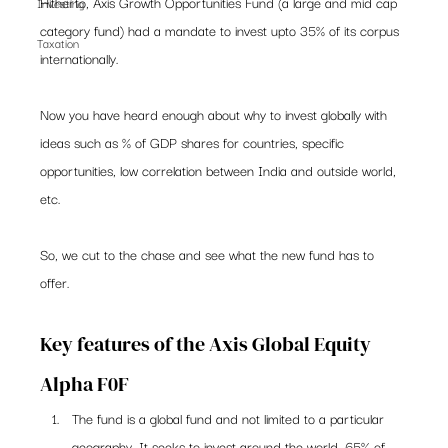
Hitherto, Axis Growth Opportunities Fund (a large and mid cap 
Investing
category fund) had a mandate to invest upto 35% of its corpus 
Taxation
internationally. 
Now you have heard enough about why to invest globally with 
ideas such as % of GDP shares for countries, specific 
opportunities, low correlation between India and outside world, 
etc.  
So, we cut to the chase and see what the new fund has to 
offer.  
Key features of the Axis Global Equity 
Alpha F0F 
The fund is a global fund and not limited to a particular 
geography. It seeks to invest around the world. 65% of 