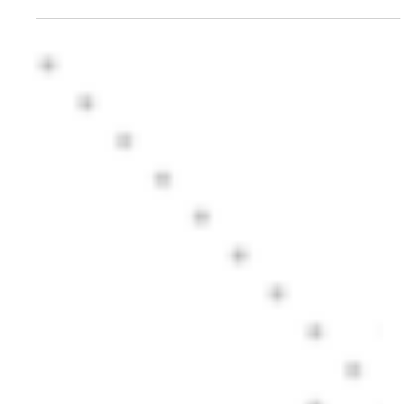
tax bracket investors
Can HDFC LIfe Sanchay Plus provide tax free guaranteed return for highest tax
bracket investors? Better than a Bank Fixed Deposit?