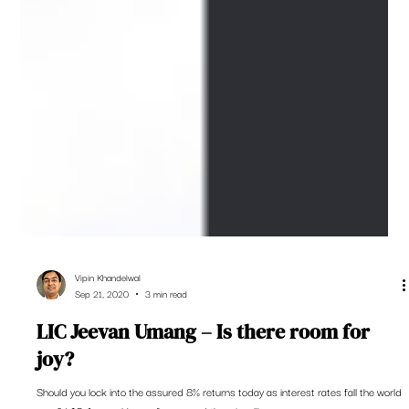
Vipin Khandelwal
Sep 21, 2020
3 min read
LIC Jeevan Umang – Is there room for