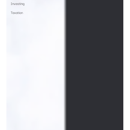
Investing
Taxation