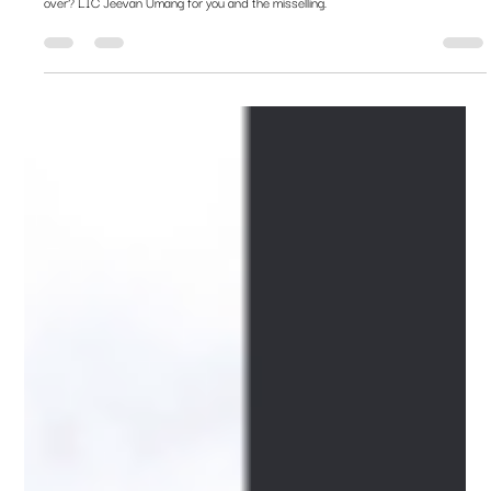
joy?
Should you lock into the assured 8% returns today as interest rates fall the world
over? LIC Jeevan Umang for you and the misselling.