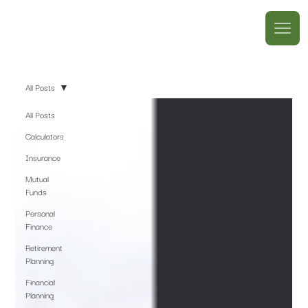
All Posts
All Posts
Calculators
Insurance
Mutual
Funds
Personal
Finance
Retirement
Planning
Financial
Planning