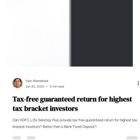
Vipin Khandelwal
Jun 30, 2020
5 min read
Tax-free guaranteed return for highest