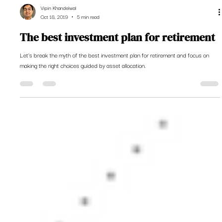
Vipin Khandelwal
Oct 18, 2019
5 min read
The best investment plan for retirement
Let's break the myth of the best investment plan for retirement and focus on
making the right choices guided by asset allocation.