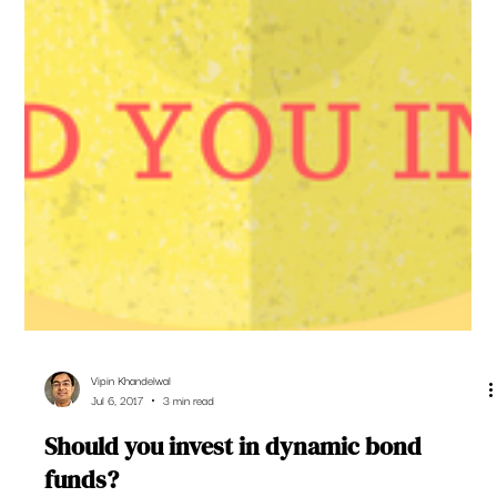
Vipin Khandelwal
Jul 6, 2017
3 min read