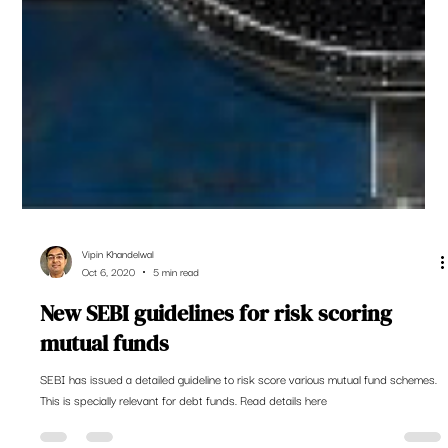
Vipin Khandelwal
Oct 6, 2020
5 min read
New SEBI guidelines for risk scoring
mutual funds
SEBI has issued a detailed guideline to risk score various mutual fund schemes.
This is specially relevant for debt funds. Read details here