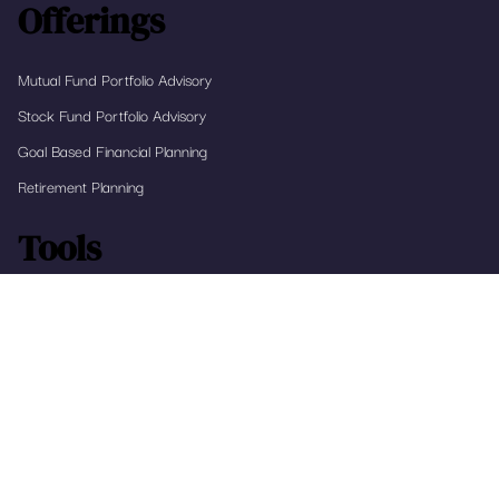
Submit
Offerings
Mutual Fund Portfolio Advisory
Stock Fund Portfolio Advisory
Goal Based Financial Planning
Retirement Planning
Tools
RapidFIRE
Home Affordability Calculator
The Real Return Calculator