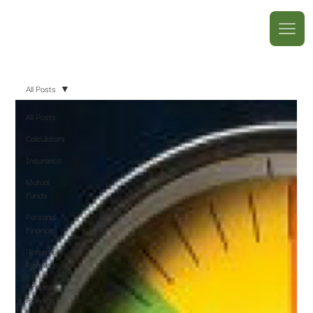
All Posts
All Posts
Calculators
Insurance
Mutual
Funds
Personal
Finance
Retirement
Planning
Financial
Planning