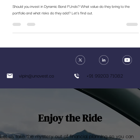
Should you invest in dynamic bond
funds?
Should you invest in Dynamic Bond FUnds? What value do they bring to the
portfolio and what risks do they add? Let's find out.
vipin@unovest.co
+91 99203 71082