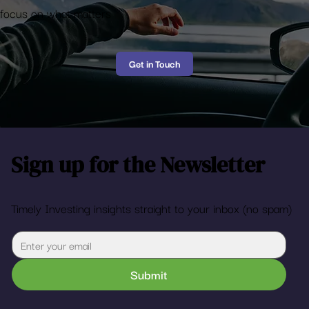
Enjoy the Ride
Let us take the mystery out of financial planning so you can
focus on what matters
Get in Touch
Sign up for the Newsletter
Timely Investing insights straight to your inbox (no spam)