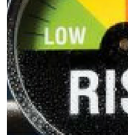
Investing
Taxation